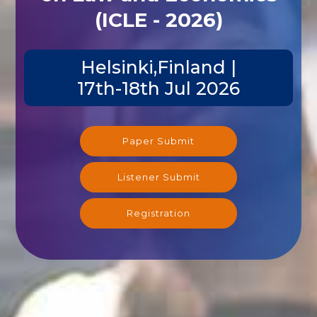
(ICLE - 2026)
Helsinki,Finland |
17th-18th Jul 2026
Paper Submit
Listener Submit
Registration