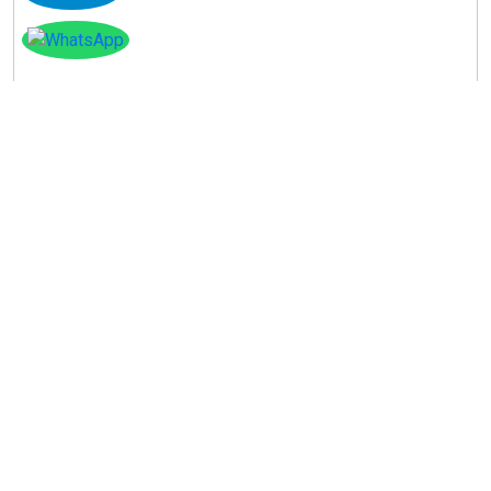
Instagram