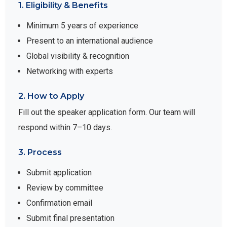
1. Eligibility & Benefits
Minimum 5 years of experience
Present to an international audience
Global visibility & recognition
Networking with experts
2. How to Apply
Fill out the speaker application form. Our team will
respond within 7–10 days.
3. Process
Submit application
Review by committee
Confirmation email
Submit final presentation