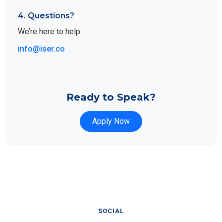
4. Questions?
We’re here to help.
info@iser.co
Ready to Speak?
Apply Now
SOCIAL