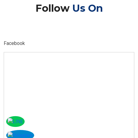
Follow
Us On
Facebook