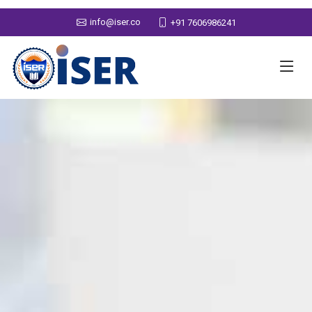
info@iser.co
+91 7606986241