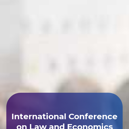
International Conference
on Law and Economics