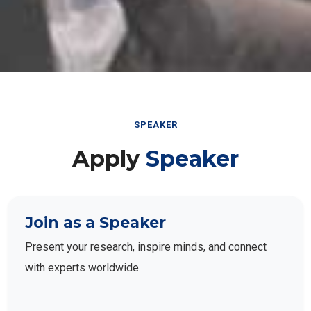
SPEAKER
Apply
Speaker
Join as a Speaker
Present your research, inspire minds, and connect
with experts worldwide.