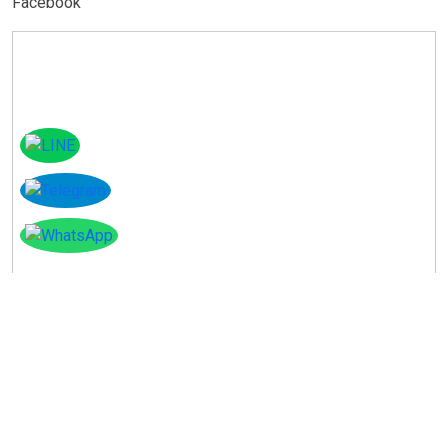
Facebook