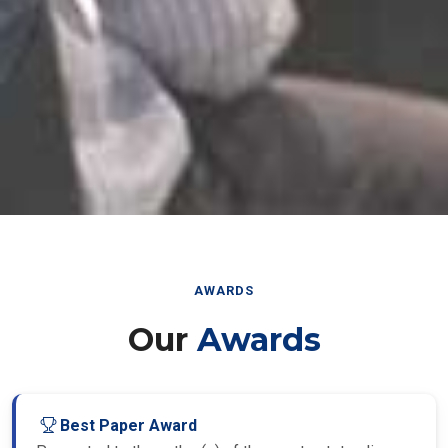
AWARDS
Our
Awards
Best Paper Award