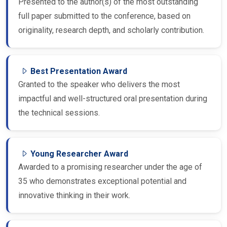
Presented to the author(s) of the most outstanding
full paper submitted to the conference, based on
originality, research depth, and scholarly contribution.
Best Presentation Award
Granted to the speaker who delivers the most
impactful and well-structured oral presentation during
the technical sessions.
Young Researcher Award
Awarded to a promising researcher under the age of
35 who demonstrates exceptional potential and
innovative thinking in their work.