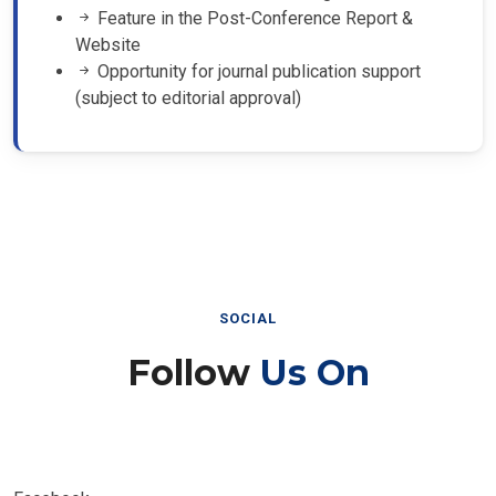
Feature in the Post-Conference Report &
Website
Opportunity for journal publication support
(subject to editorial approval)
SOCIAL
Follow
Us On