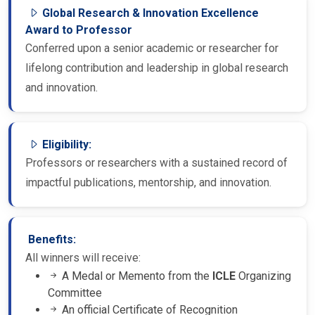
Global Research & Innovation Excellence
Award to Professor
Conferred upon a senior academic or researcher for
lifelong contribution and leadership in global research
and innovation.
Eligibility:
Professors or researchers with a sustained record of
impactful publications, mentorship, and innovation.
Benefits:
All winners will receive:
A Medal or Memento from the
ICLE
Organizing
Committee
An official Certificate of Recognition