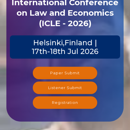
International Conference
on Law and Economics
(ICLE - 2026)
Helsinki,Finland |
17th-18th Jul 2026
Paper Submit
Listener Submit
Registration