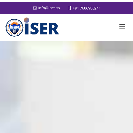
info@iser.co
+91 7606986241