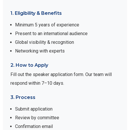
1. Eligibility & Benefits
Minimum 5 years of experience
Present to an international audience
Global visibility & recognition
Networking with experts
2. How to Apply
Fill out the speaker application form. Our team will
respond within 7–10 days.
3. Process
Submit application
Review by committee
Confirmation email