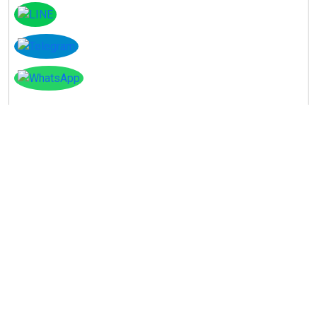
Instagram