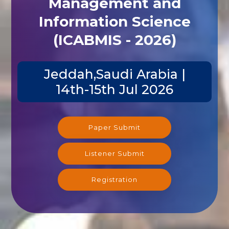
Management and
Information Science
(ICABMIS - 2026)
Jeddah,Saudi Arabia |
14th-15th Jul 2026
Paper Submit
Listener Submit
Registration