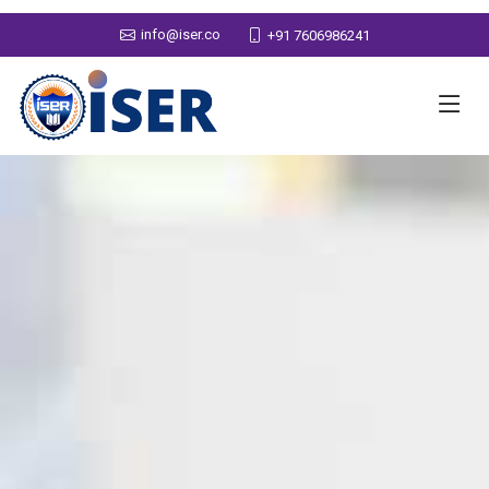
info@iser.co
+91 7606986241