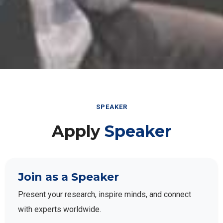
SPEAKER
Apply
Speaker
Join as a Speaker
Present your research, inspire minds, and connect
with experts worldwide.