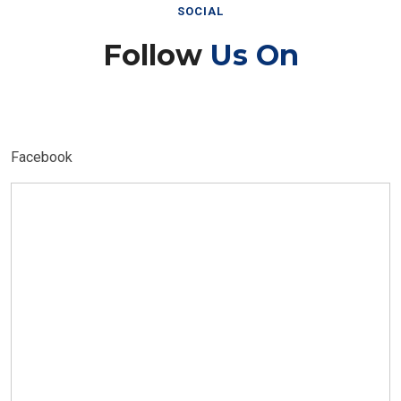
SOCIAL
Follow
Us On
Facebook