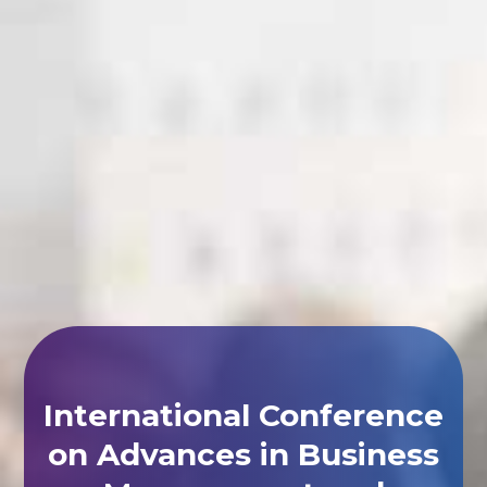
International Conference
on Advances in Business