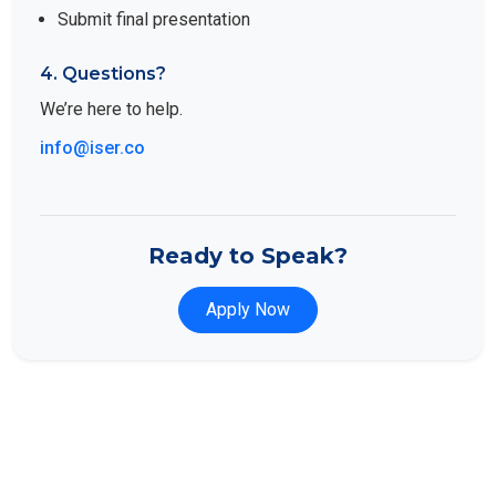
Submit final presentation
4. Questions?
We’re here to help.
info@iser.co
Ready to Speak?
Apply Now