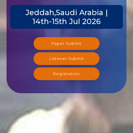
Jeddah,Saudi Arabia |
14th-15th Jul 2026
Paper Submit
Listener Submit
Registration