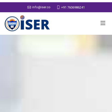
info@iser.co
+91 7606986241