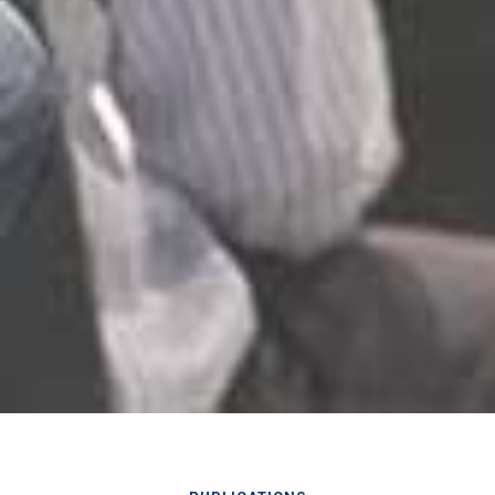
PUBLICATIONS