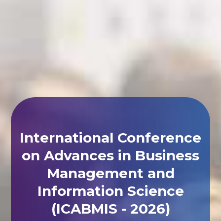
International Conference
on Advances in Business
Management and
Information Science
(ICABMIS - 2026)