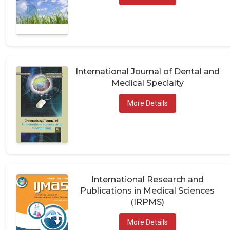
International Journal of Dental and
Medical Specialty
More Details
International Research and
Publications in Medical Sciences
(IRPMS)
More Details