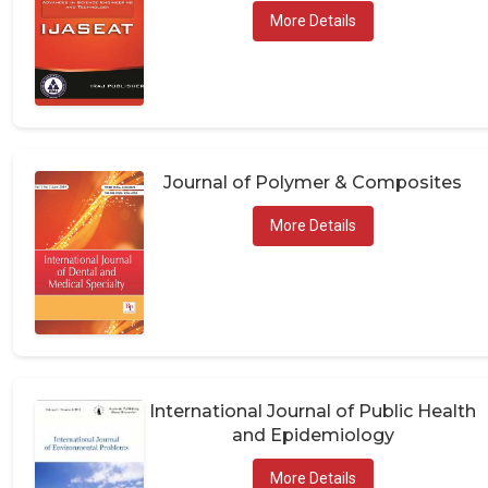
More Details
Journal of Polymer & Composites
More Details
International Journal of Public Health
and Epidemiology
More Details