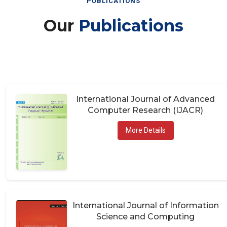
Our
Publications
International Journal of Advanced
Computer Research (IJACR)
More Details
International Journal of Information
Science and Computing