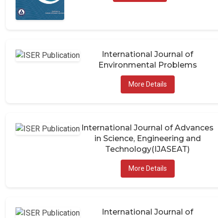
International Journal of
Environmental Problems
More Details
International Journal of Advances
in Science, Engineering and
Technology(IJASEAT)
More Details
International Journal of