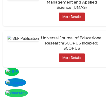
Management and Applied
Science (IJMAS)
More Details
Universal Journal of Educational
Research(SCOPUS indexed)
SCOPUS
More Details