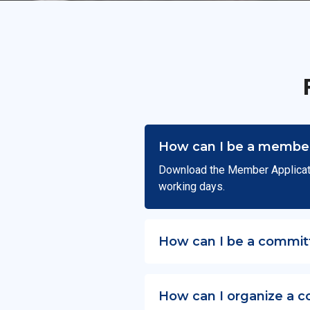
How can I be a member
Download the Member Applicat
working days.
How can I be a commit
How can I organize a c