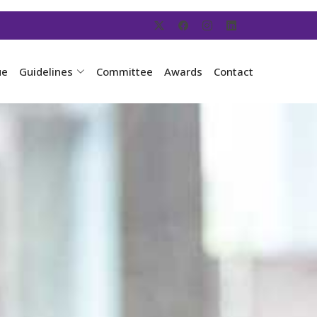
ue
Guidelines
Committee
Awards
Contact