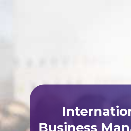
Internatio
Business Man