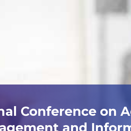
nal Conference on 
agement and Inform