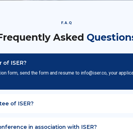
F.A.Q
Frequently Asked
Question
 of ISER?
ion form, send the form and resume to
info@iser.co
, your applic
tee of ISER?
onference in association with ISER?