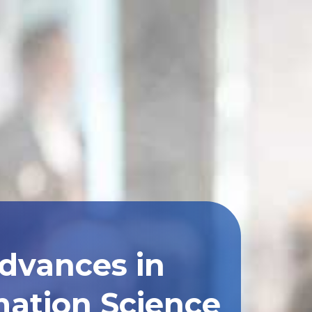
Advances in
ation Science