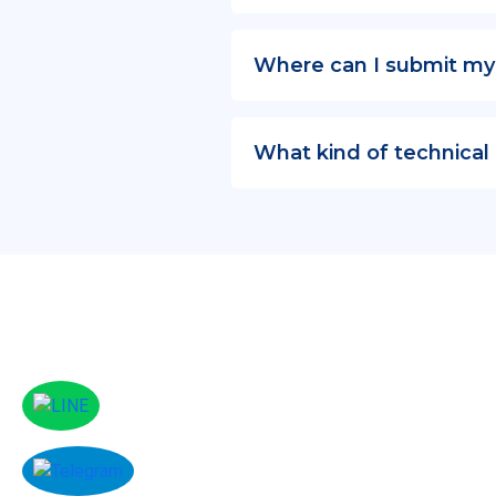
Where can I submit my
What kind of technical