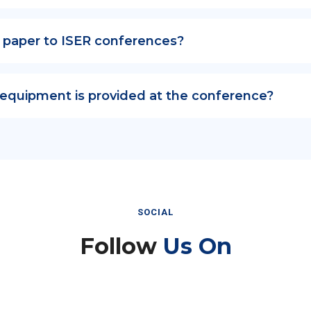
 paper to ISER conferences?
 equipment is provided at the conference?
SOCIAL
Follow
Us On