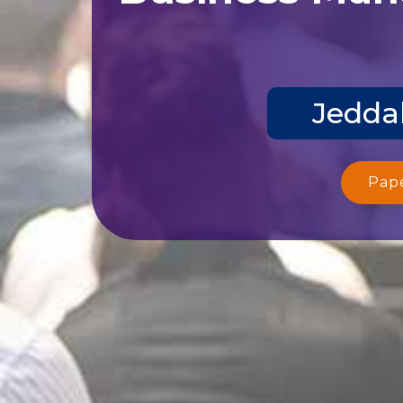
Jeddah
Pap