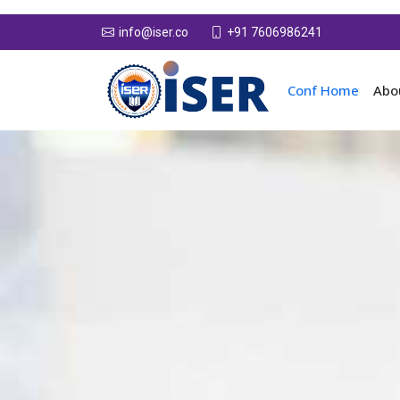
+91 7606986241
info@iser.co
Conf Home
Abo