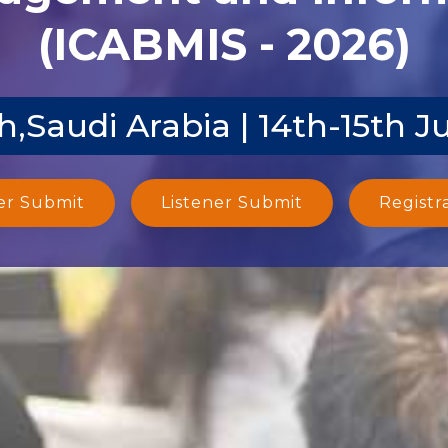
(ICABMIS - 2026)
,Saudi Arabia | 14th-15th J
er Submit
Listener Submit
Registr