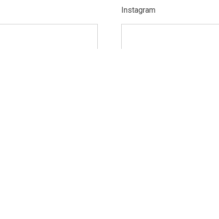
Instagram