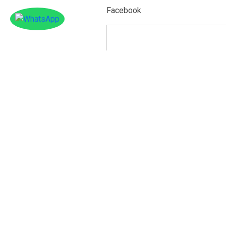
Facebook