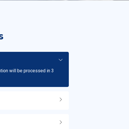
s
ation will be processed in 3