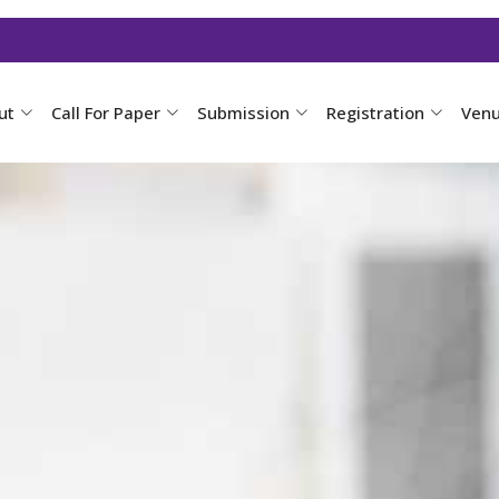
ut
Call For Paper
Submission
Registration
Ven