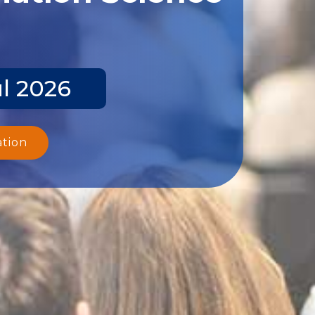
ul 2026
ation