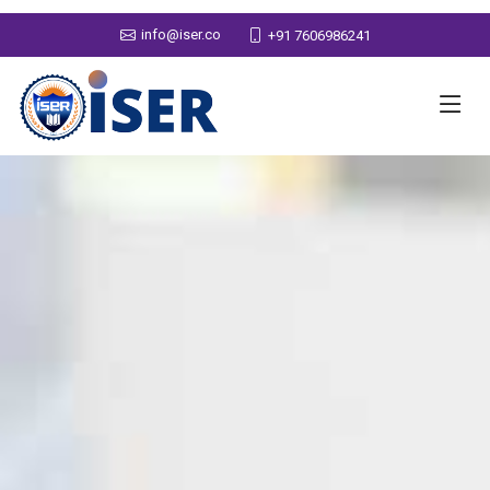
info@iser.co
+91 7606986241