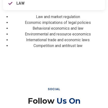
LAW
Law and market regulation
Economic implications of legal policies
Behavioral economics and law
Environmental and resource economics
International trade and economic laws
Competition and antitrust law
SOCIAL
Follow
Us On