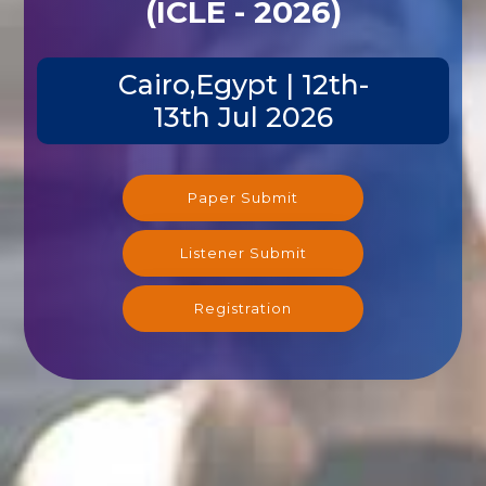
(ICLE - 2026)
Cairo,Egypt | 12th-
13th Jul 2026
Paper Submit
Listener Submit
Registration