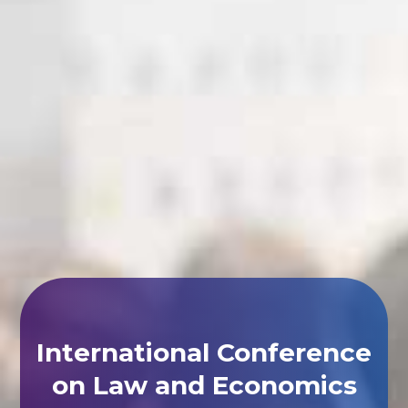
International Conference
on Law and Economics