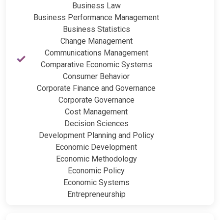
Business Law
Business Performance Management
Business Statistics
Change Management
Communications Management
Comparative Economic Systems
Consumer Behavior
Corporate Finance and Governance
Corporate Governance
Cost Management
Decision Sciences
Development Planning and Policy
Economic Development
Economic Methodology
Economic Policy
Economic Systems
Entrepreneurship