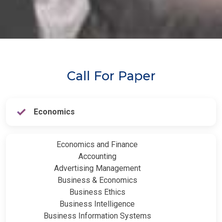
Call For Paper
Economics
Economics and Finance
Accounting
Advertising Management
Business & Economics
Business Ethics
Business Intelligence
Business Information Systems