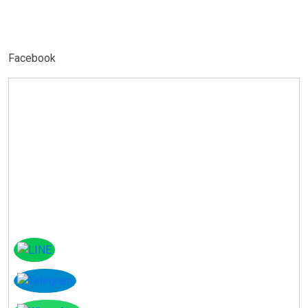
Facebook