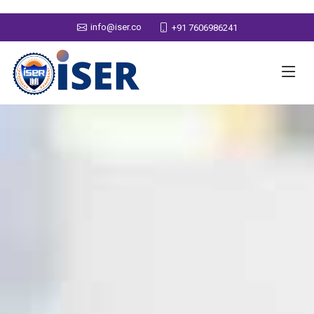
info@iser.co
+91 7606986241