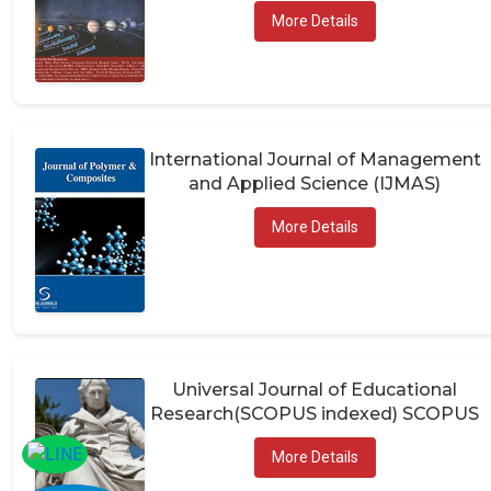
More Details
International Journal of Management
and Applied Science (IJMAS)
More Details
Universal Journal of Educational
Research(SCOPUS indexed) SCOPUS
More Details