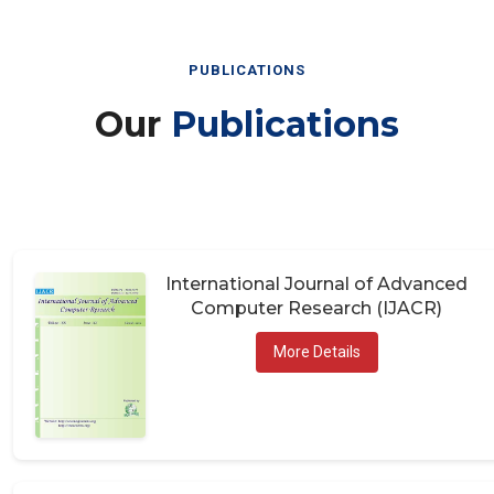
PUBLICATIONS
Our
Publications
International Journal of Advanced
Computer Research (IJACR)
More Details