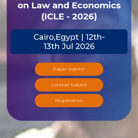
on Law and Economics
(ICLE - 2026)
Cairo,Egypt | 12th-
13th Jul 2026
Paper Submit
Listener Submit
Registration