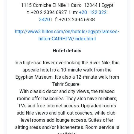
1115 Corniche El Nile I Cairo 12344 I Egypt
t: +20 2 2394 6927 I m:
+20 122 322
3420
I f: +20 2 2394 6938
http://www3.hilton.com/en/hotels/egypt/ramses-
hilton-CAIRHTW/index.html
Hotel details
In a high-rise tower overlooking the River Nile, this
upscale hotel is a 10-minute walk from the
Egyptian Museum. It's also a 12-minute walk from
Tahrir Square.
With classic decor and city views, the relaxed
rooms offer balconies. They also have minibars,
TVs and free Internet access. Upgraded rooms
add Nile views and pull-out couches, while club-
level rooms add lounge access. Suites offer
sitting areas and/or kitchenettes. Room service is