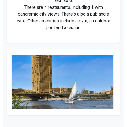
available.
There are 4 restaurants, including 1 with
panoramic city views. There's also a pub and a
cafe. Other amenities include a gym, an outdoor
pool and a casino.