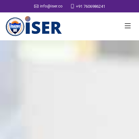
info@iser.co
+91 7606986241