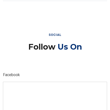
SOCIAL
Follow
Us On
Facebook