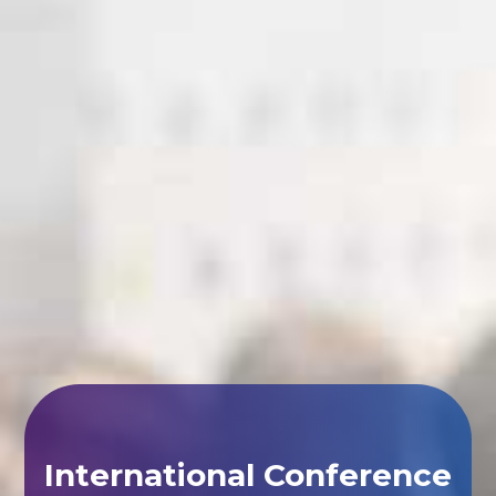
International Conference