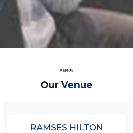
VENUE
Our
Venue
RAMSES HILTON