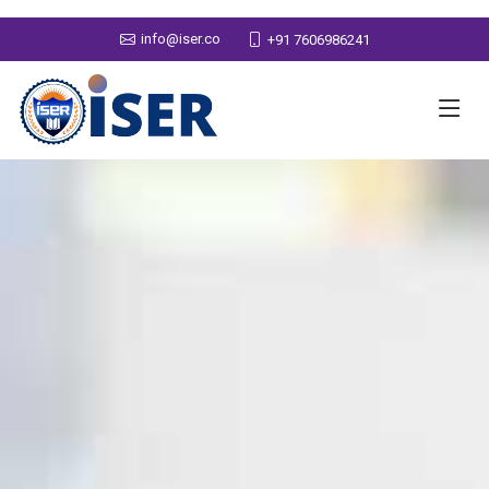
info@iser.co
+91 7606986241