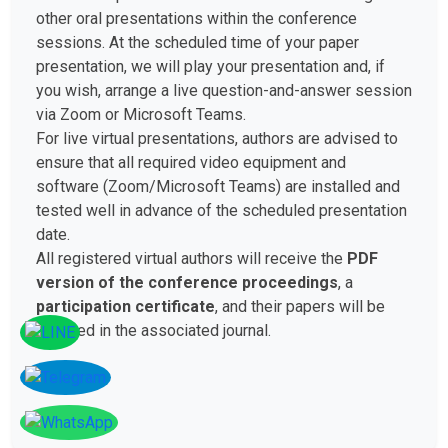
other oral presentations within the conference
sessions. At the scheduled time of your paper
presentation, we will play your presentation and, if
you wish, arrange a live question-and-answer session
via Zoom or Microsoft Teams.
For live virtual presentations, authors are advised to
ensure that all required video equipment and
software (Zoom/Microsoft Teams) are installed and
tested well in advance of the scheduled presentation
date.
All registered virtual authors will receive the
PDF
version of the conference proceedings
, a
participation certificate
, and their papers will be
included in the associated journal.