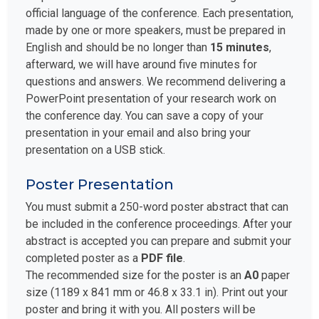
official language of the conference. Each presentation,
made by one or more speakers, must be prepared in
English and should be no longer than
15 minutes
,
afterward, we will have around five minutes for
questions and answers. We recommend delivering a
PowerPoint presentation of your research work on
the conference day. You can save a copy of your
presentation in your email and also bring your
presentation on a USB stick.
Poster Presentation
You must submit a 250-word poster abstract that can
be included in the conference proceedings. After your
abstract is accepted you can prepare and submit your
completed poster as a
PDF file
.
The recommended size for the poster is an
A0
paper
size (1189 x 841 mm or 46.8 x 33.1 in). Print out your
poster and bring it with you. All posters will be