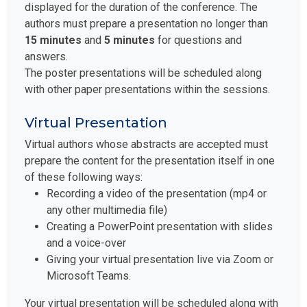
displayed for the duration of the conference. The
authors must prepare a presentation no longer than
15 minutes
and
5 minutes
for questions and
answers.
The poster presentations will be scheduled along
with other paper presentations within the sessions.
Virtual Presentation
Virtual authors whose abstracts are accepted must
prepare the content for the presentation itself in one
of these following ways:
Recording a video of the presentation (mp4 or
any other multimedia file)
Creating a PowerPoint presentation with slides
and a voice-over
Giving your virtual presentation live via Zoom or
Microsoft Teams.
Your virtual presentation will be scheduled along with