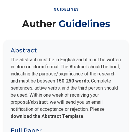
GUIDELINES
Auther
Guidelines
Abstract
The abstract must be in English and it must be written
in
.doc or .docx
format. The Abstract should be brief,
indicating the purpose/significance of the research
and must be between
150-250 words
. Complete
sentences, active verbs, and the third person should
be used. Within one week of receiving your
proposal/abstract, we will send you an email
notification of acceptance or rejection. Please
download the Abstract Template
.
Full Paper