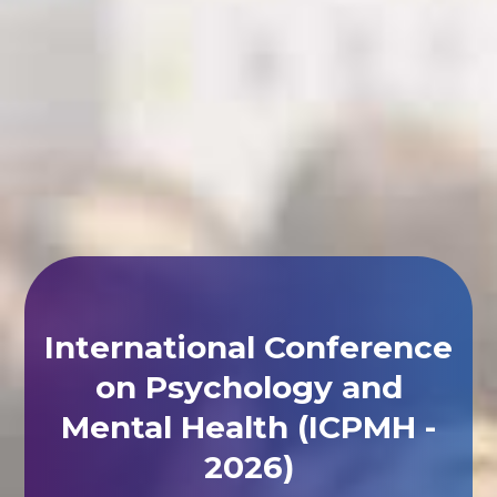
International Conference
on Psychology and
Mental Health (ICPMH -
2026)