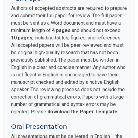
Authors of accepted abstracts are required to prepare
and submit their full paper for review. The full paper
must be sent as a Word document and must have a
minimum length of
4 pages
and should not exceed
10 pages
, including tables, figures, and references.
All accepted papers will be peer-reviewed and must
be original high-quality research that has not been
previously published. The paper must be written in
English in a clear and concise manner. Any author who
is not fluent in English is encouraged to have their
manuscript checked and edited by a native English
speaker. The reviewing process does not include the
correction of grammatical errors. Papers with a large
number of grammatical and syntax errors may be
rejected. Please
download the Paper Template
.
Oral Presentation
All presentations must be delivered in English – the