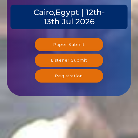
Cairo,Egypt | 12th-
13th Jul 2026
Paper Submit
Listener Submit
Registration