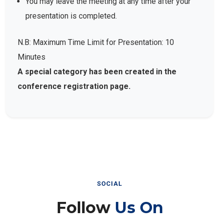
presentation is completed.
N.B: Maximum Time Limit for Presentation: 10
Minutes
A special category has been created in the
conference registration page.
SOCIAL
Follow
Us On