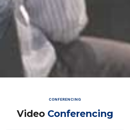
CONFERENCING
Video
Conferencing