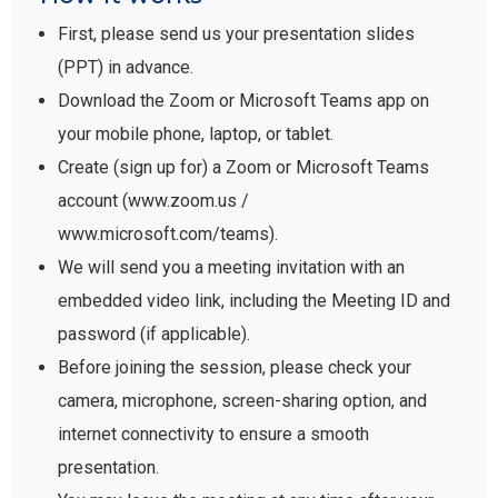
First, please send us your presentation slides
(PPT) in advance.
Download the Zoom or Microsoft Teams app on
your mobile phone, laptop, or tablet.
Create (sign up for) a Zoom or Microsoft Teams
account (www.zoom.us /
www.microsoft.com/teams).
We will send you a meeting invitation with an
embedded video link, including the Meeting ID and
password (if applicable).
Before joining the session, please check your
camera, microphone, screen-sharing option, and
internet connectivity to ensure a smooth
presentation.
You may leave the meeting at any time after your