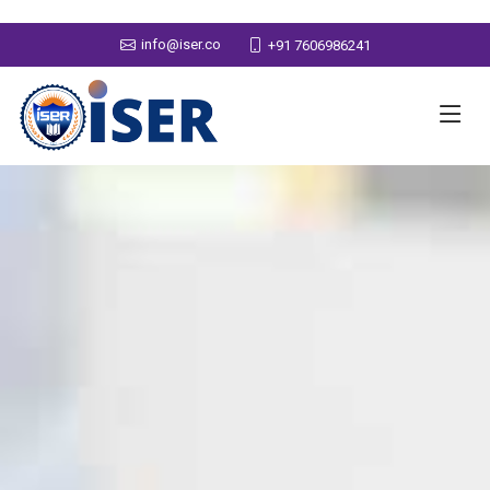
info@iser.co
+91 7606986241