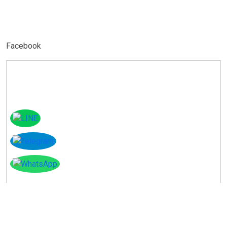
Facebook