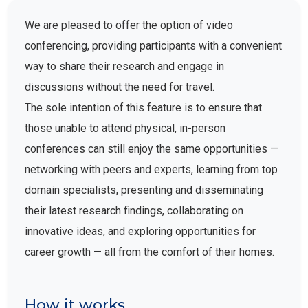
We are pleased to offer the option of video
conferencing, providing participants with a convenient
way to share their research and engage in
discussions without the need for travel.
The sole intention of this feature is to ensure that
those unable to attend physical, in-person
conferences can still enjoy the same opportunities —
networking with peers and experts, learning from top
domain specialists, presenting and disseminating
their latest research findings, collaborating on
innovative ideas, and exploring opportunities for
career growth — all from the comfort of their homes.
How it works