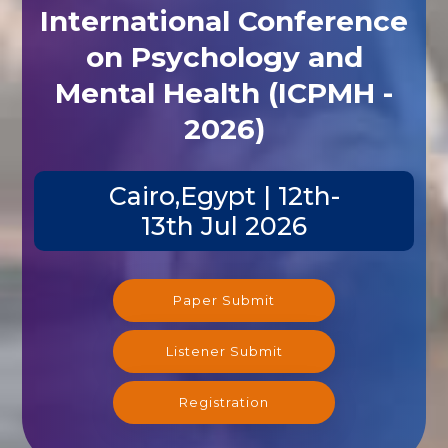
International Conference
on Psychology and
Mental Health (ICPMH -
2026)
Cairo,Egypt | 12th-
13th Jul 2026
Paper Submit
Listener Submit
Registration