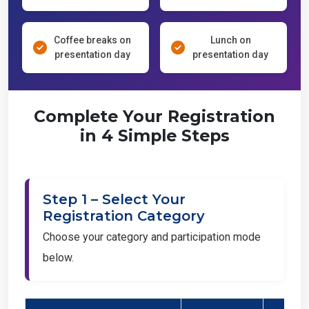
Coffee breaks on
Lunch on
presentation day
presentation day
Complete Your Registration
in 4 Simple Steps
Step 1 – Select Your
Registration Category
Choose your category and participation mode
below.