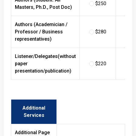
$250
$
Masters, Ph.D., Post Doc)
Authors (Academician /
Professor / Business
$280
$
representatives)
Listener/Delegates(without
paper
$220
$
presentation/publication)
Additional
Services
Additional Page