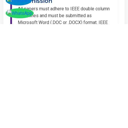
Submission
All papers must adhere to IEEE double column
guidelines and must be submitted as
Microsoft Word (.DOC or .DOCX) format. IEEE
guidelines are available at the Paper
Submission Webpage.
Step 4 – Complete
Registration
If you have any other amount to pay which is
not available in the list, then you can click on
the payment tab in the conference page.
Important Notice
It is mandatory for at least one author of an