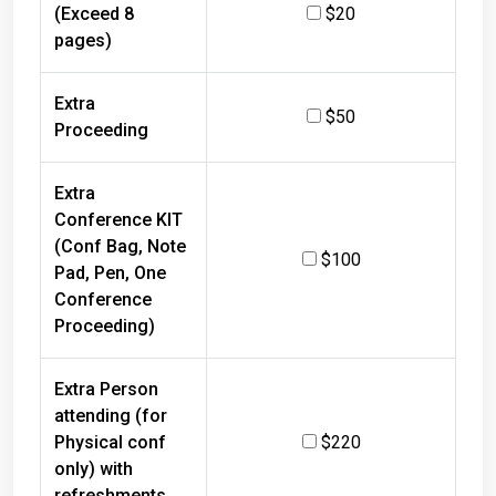
(Exceed 8
$20
pages)
Extra
$50
Proceeding
Extra
Conference KIT
(Conf Bag, Note
$100
Pad, Pen, One
Conference
Proceeding)
Extra Person
attending (for
Physical conf
$220
only) with
refreshments