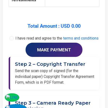
Total Amount : USD 0.00
I have read and agree to the
terms and conditions
Step 2 – Copyright Transfer
Send the scan copy of signed (for the
individual paper) Copyright Transfer Agreement
Form, which is in PDF format.
Step 3 – Camera Ready Paper