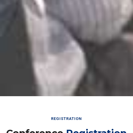
REGISTRATION