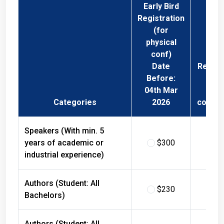
Early Bird
Registration
(for
physical
conf)
Date
Regist
Before:
Fee 
04th Mar
Phys
Categories
2026
confer
Speakers (With min. 5
years of academic or
$300
$
industrial experience)
Authors (Student: All
$230
$
Bachelors)
Authors (Student: All