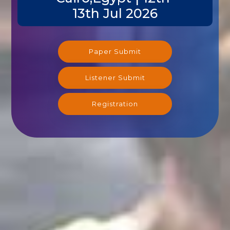
13th Jul 2026
Paper Submit
Listener Submit
Registration