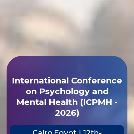
International Conference
on Psychology and
Mental Health (ICPMH -
2026)
Cairo,Egypt | 12th-