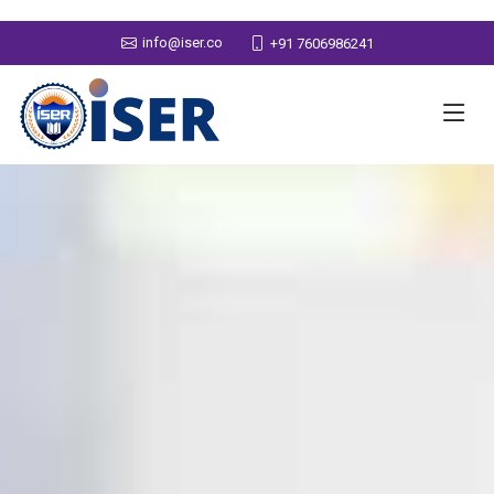
info@iser.co
+91 7606986241