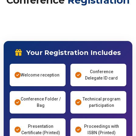
Conference
Registration
Your Registration Includes
Conference
Welcome reception
Delegate ID card
Conference Folder /
Technical program
Bag
participation
Presentation
Proceedings with
Certificate (Printed)
ISBN (Printed)