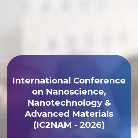
International Conference
on Nanoscience,
Nanotechnology &
Advanced Materials
(IC2NAM - 2026)