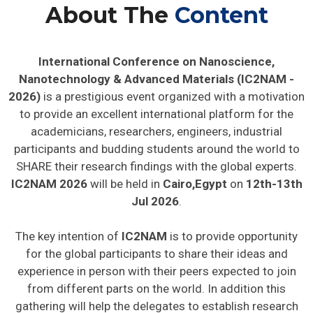
About The
Content
International Conference on Nanoscience,
Nanotechnology & Advanced Materials (IC2NAM -
2026)
is a prestigious event organized with a motivation
to provide an excellent international platform for the
academicians, researchers, engineers, industrial
participants and budding students around the world to
SHARE their research findings with the global experts.
IC2NAM 2026
will be held in
Cairo,Egypt
on
12th-13th
Jul 2026
.
The key intention of
IC2NAM
is to provide opportunity
for the global participants to share their ideas and
experience in person with their peers expected to join
from different parts on the world. In addition this
gathering will help the delegates to establish research