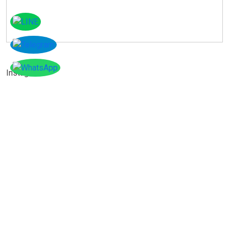
Instagram