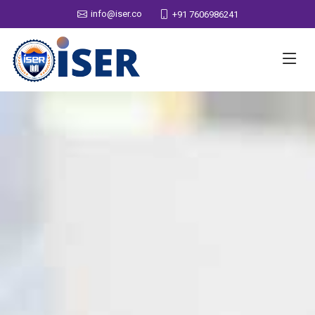
info@iser.co
+91 7606986241