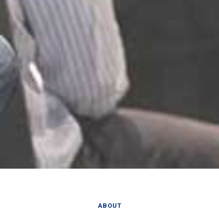
ABOUT