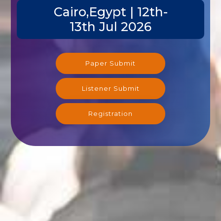
Cairo,Egypt | 12th-
13th Jul 2026
Paper Submit
Listener Submit
Registration