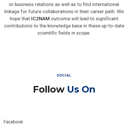
or business relations as well as to find international
linkage for future collaborations in their career path. We
hope that
IC2NAM
outcome will lead to significant
contributions to the knowledge base in these up-to-date
scientific fields in scope.
SOCIAL
Follow
Us On
Facebook