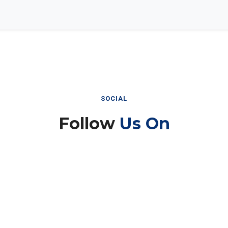
SOCIAL
Follow
Us On
Instagram