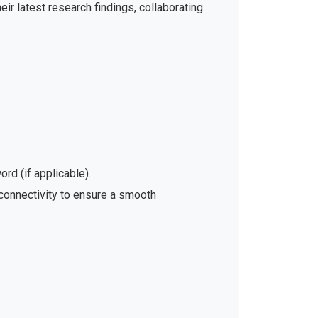
ir latest research findings, collaborating
rd (if applicable).
 connectivity to ensure a smooth