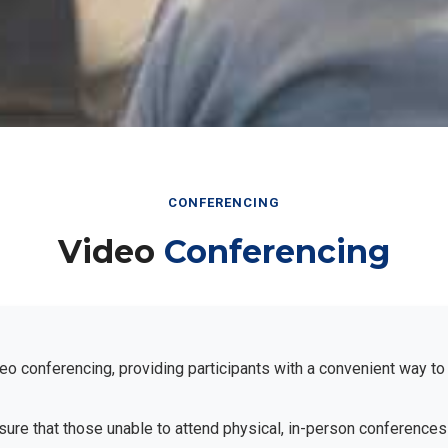
CONFERENCING
Video
Conferencing
eo conferencing, providing participants with a convenient way to
ensure that those unable to attend physical, in-person conferences