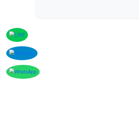
Facebook