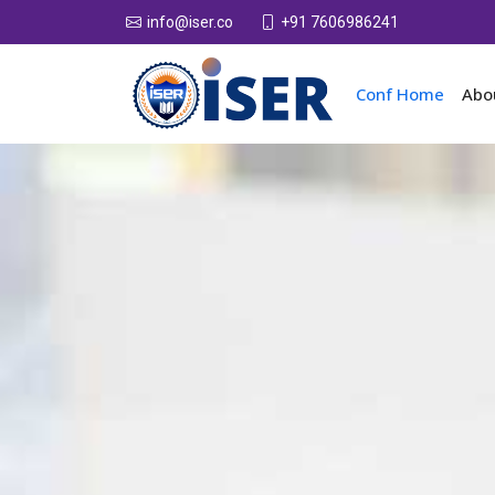
+91 7606986241
info@iser.co
Conf Home
Abo