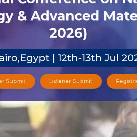
y & Advanced Mater
2026)
airo,Egypt | 12th-13th Jul 20
er Submit
Listener Submit
Registr