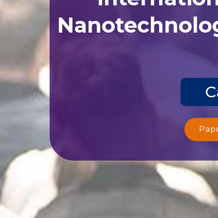
Nanotechnolog
C
Pap