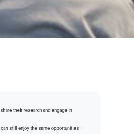
 share their research and engage in
 can still enjoy the same opportunities —