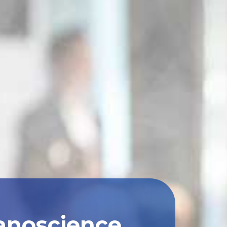
anoscience,