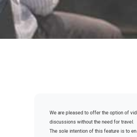
We are pleased to offer the option of vid
discussions without the need for travel.
The sole intention of this feature is to 