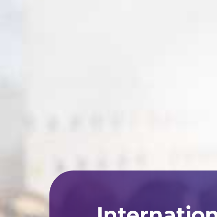
Internatio