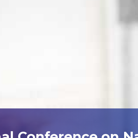
nal Conference on N