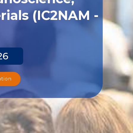
ials (IC2NAM -
26
ation