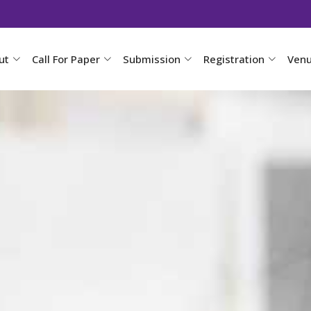
ut
Call For Paper
Submission
Registration
Ven