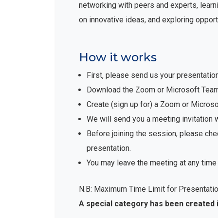
networking with peers and experts, learni
on innovative ideas, and exploring opport
How it works
First, please send us your presentatio
Download the Zoom or Microsoft Teams 
Create (sign up for) a Zoom or Micro
We will send you a meeting invitation 
Before joining the session, please che
presentation.
You may leave the meeting at any time 
N.B: Maximum Time Limit for Presentatio
A special category has been created 