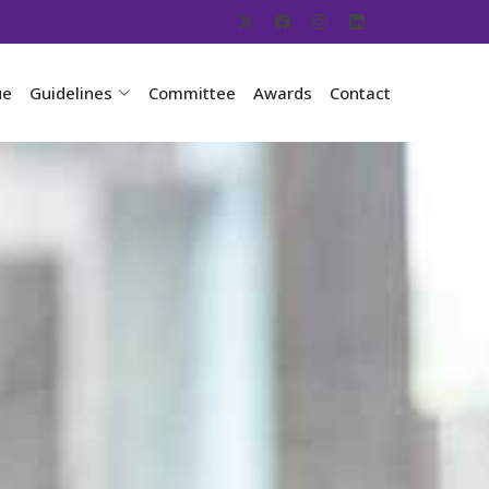
ue
Guidelines
Committee
Awards
Contact