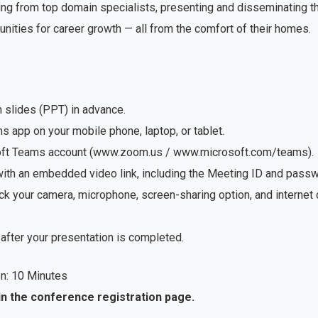
ng from top domain specialists, presenting and disseminating the
unities for career growth — all from the comfort of their homes.
n slides (PPT) in advance.
app on your mobile phone, laptop, or tablet.
soft Teams account (www.zoom.us / www.microsoft.com/teams).
with an embedded video link, including the Meeting ID and passwo
ck your camera, microphone, screen-sharing option, and internet
after your presentation is completed.
n: 10 Minutes
in the conference registration page.