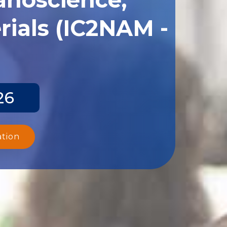
ials (IC2NAM -
26
ation