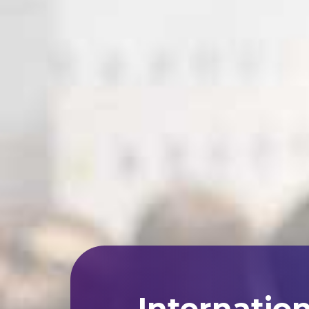
Internatio