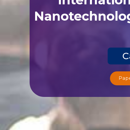
Nanotechnolog
C
Pap