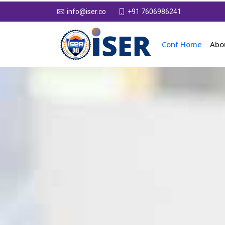
+91 7606986241
info@iser.co
Conf Home
Abo