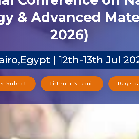
y & Advanced Mater
2026)
airo,Egypt | 12th-13th Jul 20
er Submit
Listener Submit
Registr