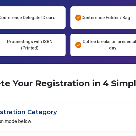
Conference Delegate ID card
Conference Folder / Bag
Proceedings with ISBN
Coffee breaks on presenta
(Printed)
day
e Your Registration in 4 Simp
istration Category
ion mode below.