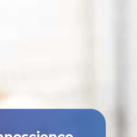
anoscience,