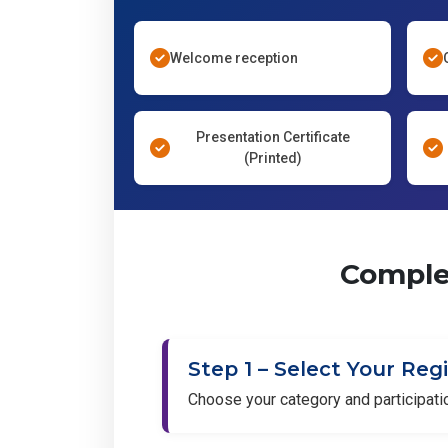
Welcome reception
Presentation Certificate
(Printed)
Complet
Step 1 – Select Your Reg
Choose your category and participat