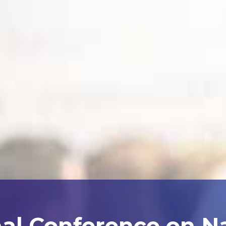
nal Conference on N