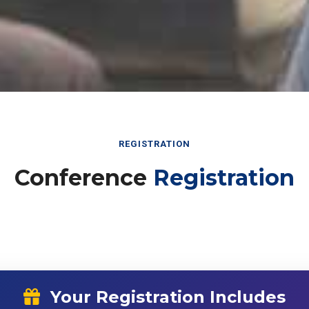
REGISTRATION
Conference
Registration
Your Registration Includes