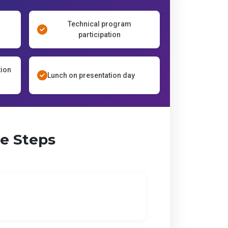
Technical program
participation
tion
Lunch on presentation day
le Steps