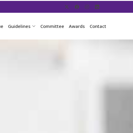
ue
Guidelines
Committee
Awards
Contact