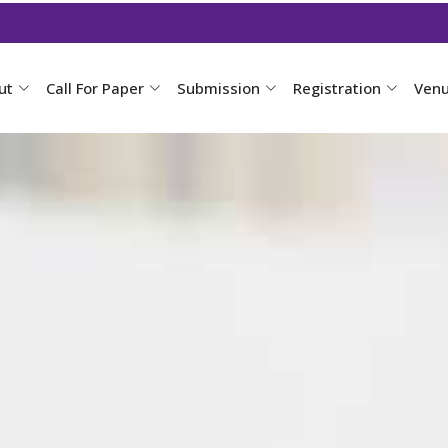
ut
Call For Paper
Submission
Registration
Ven