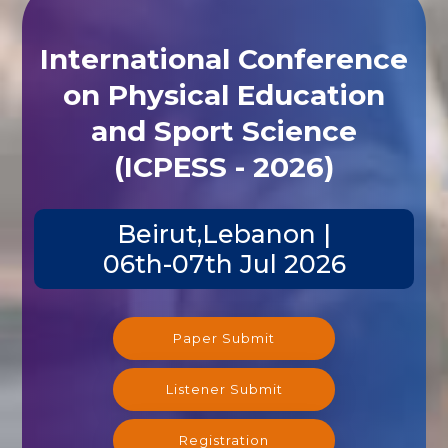
International Conference
on Physical Education
and Sport Science
(ICPESS - 2026)
Beirut,Lebanon |
06th-07th Jul 2026
Paper Submit
Listener Submit
Registration