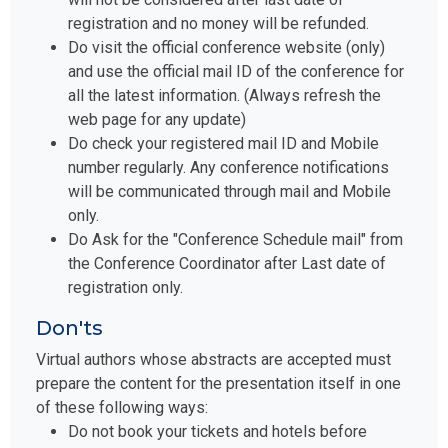
registration and no money will be refunded.
Do visit the official conference website (only)
and use the official mail ID of the conference for
all the latest information. (Always refresh the
web page for any update)
Do check your registered mail ID and Mobile
number regularly. Any conference notifications
will be communicated through mail and Mobile
only.
Do Ask for the "Conference Schedule mail" from
the Conference Coordinator after Last date of
registration only.
Don'ts
Virtual authors whose abstracts are accepted must
prepare the content for the presentation itself in one
of these following ways:
Do not book your tickets and hotels before
taking the "Conference Schedule mail" from our