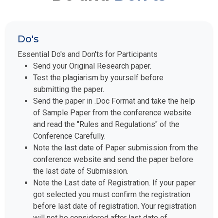
Do's
Essential Do's and Don'ts for Participants
Send your Original Research paper.
Test the plagiarism by yourself before
submitting the paper.
Send the paper in .Doc Format and take the help
of Sample Paper from the conference website
and read the "Rules and Regulations" of the
Conference Carefully.
Note the last date of Paper submission from the
conference website and send the paper before
the last date of Submission.
Note the Last date of Registration. If your paper
got selected you must confirm the registration
before last date of registration. Your registration
will not be considered after last date of