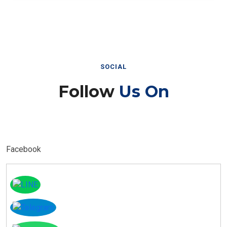
SOCIAL
Follow
Us On
Facebook