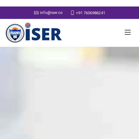
info@iser.co
+91 7606986241