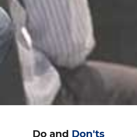
Do and
Don'ts