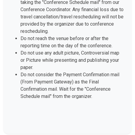
Conference Coordinator. Any financial loss due to
travel cancellation/travel rescheduling will not be
provided by the organizer due to conference
rescheduling.
Do not reach the venue before or after the
reporting time on the day of the conference.
Do not use any adult picture, Controversial map
or Picture while presenting and publishing your
paper.
Do not consider the Payment Confirmation mail
(From Payment Gateway) as the Final
Confirmation mail. Wait for the "Conference
Schedule mail" from the organizer.