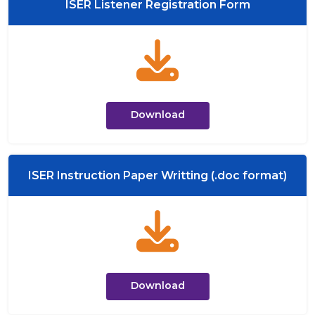
ISER Listener Registration Form
Download
ISER Instruction Paper Writting (.doc format)
Download