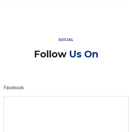
SOCIAL
Follow
Us On
Facebook