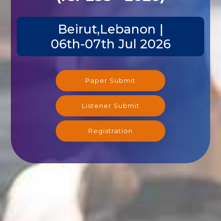
Beirut,Lebanon |
06th-07th Jul 2026
Paper Submit
Listener Submit
Registration