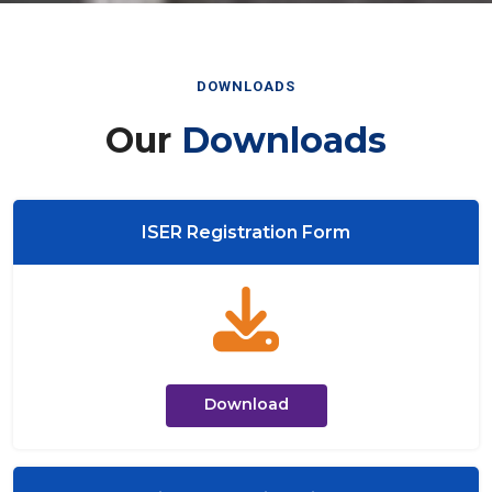
DOWNLOADS
Our
Downloads
ISER Registration Form
Download