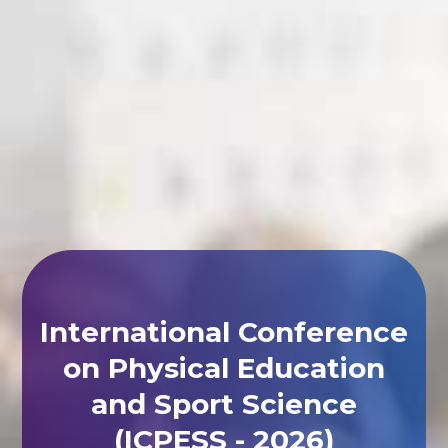
International Conference
on Physical Education
and Sport Science
(ICPESS - 2026)