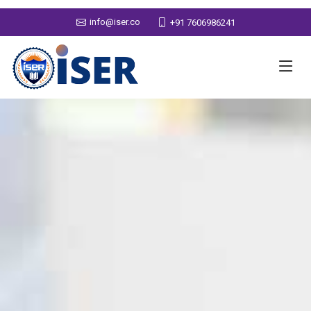
info@iser.co
+91 7606986241