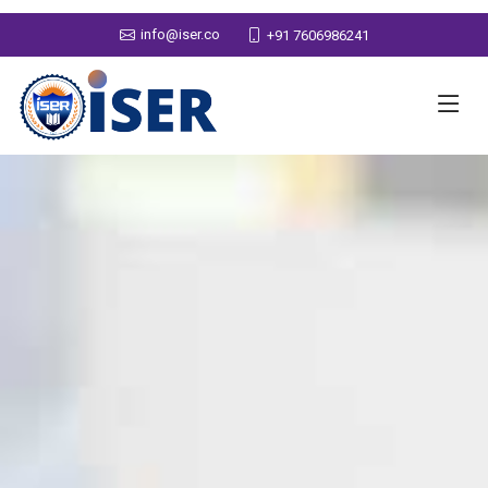
info@iser.co
+91 7606986241