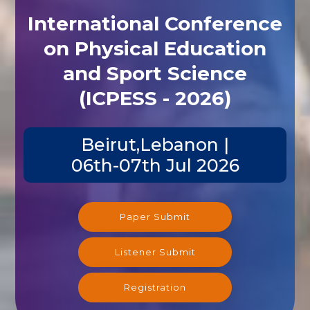
International Conference
on Physical Education
and Sport Science
(ICPESS - 2026)
Beirut,Lebanon |
06th-07th Jul 2026
Paper Submit
Listener Submit
Registration