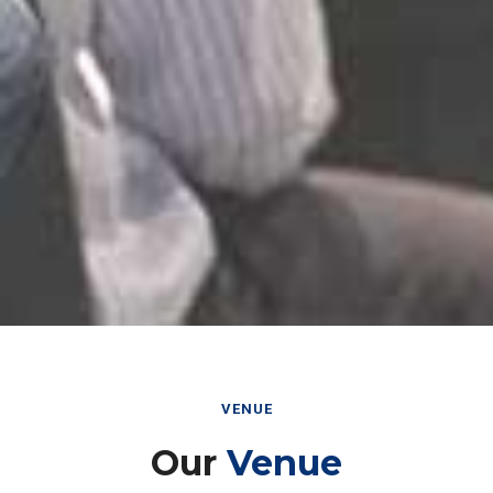
VENUE
Our
Venue