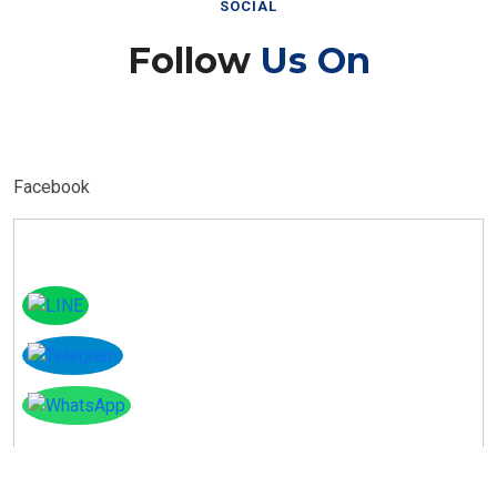
Follow
Us On
Facebook