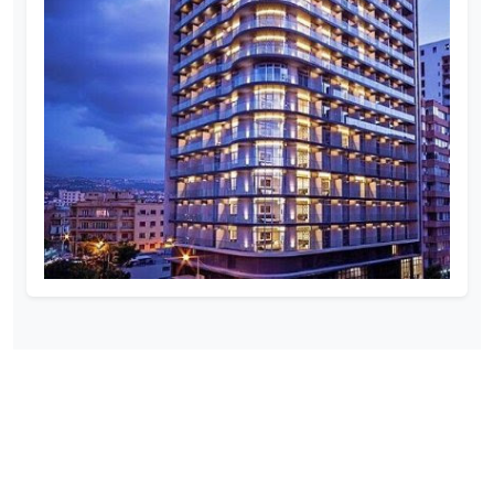
SOCIAL