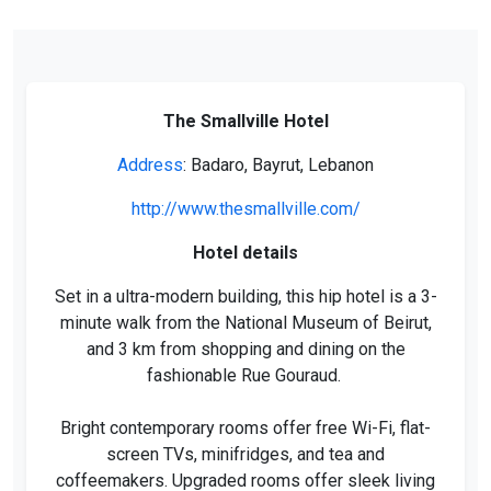
The Smallville Hotel
Address
: Badaro, Bayrut, Lebanon
http://www.thesmallville.com/
Hotel details
Set in a ultra-modern building, this hip hotel is a 3-
minute walk from the National Museum of Beirut,
and 3 km from shopping and dining on the
fashionable Rue Gouraud.
Bright contemporary rooms offer free Wi-Fi, flat-
screen TVs, minifridges, and tea and
coffeemakers. Upgraded rooms offer sleek living