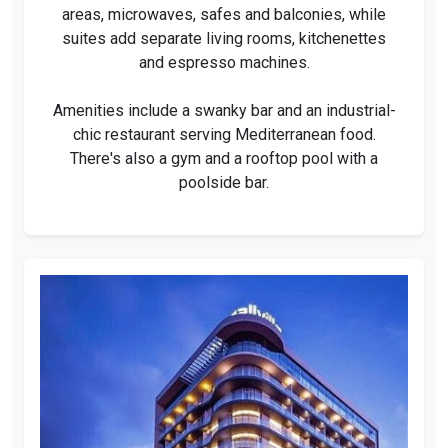
areas, microwaves, safes and balconies, while
suites add separate living rooms, kitchenettes
and espresso machines.
Amenities include a swanky bar and an industrial-
chic restaurant serving Mediterranean food.
There's also a gym and a rooftop pool with a
poolside bar.