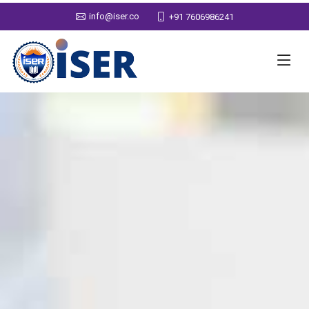
info@iser.co
+91 7606986241