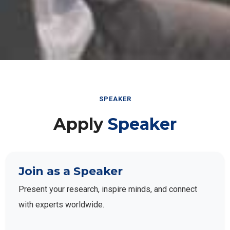
SPEAKER
Apply
Speaker
Join as a Speaker
Present your research, inspire minds, and connect
with experts worldwide.