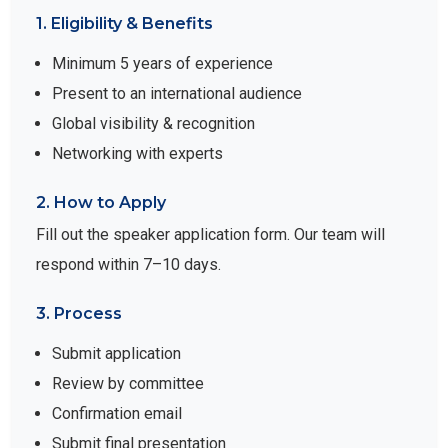
1. Eligibility & Benefits
Minimum 5 years of experience
Present to an international audience
Global visibility & recognition
Networking with experts
2. How to Apply
Fill out the speaker application form. Our team will
respond within 7–10 days.
3. Process
Submit application
Review by committee
Confirmation email
Submit final presentation