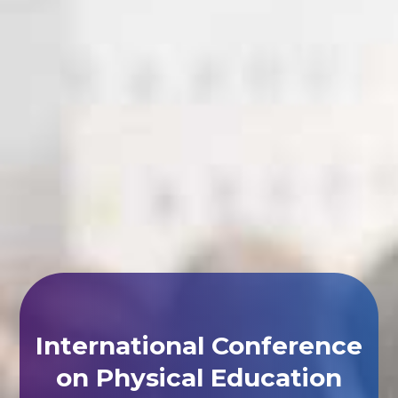
International Conference
on Physical Education