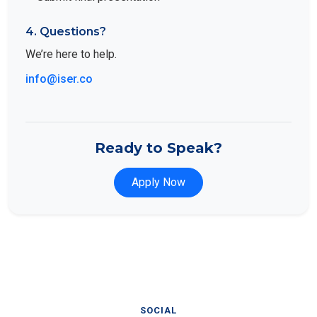
4. Questions?
We’re here to help.
info@iser.co
Ready to Speak?
Apply Now
SOCIAL