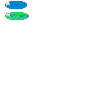
Instagram