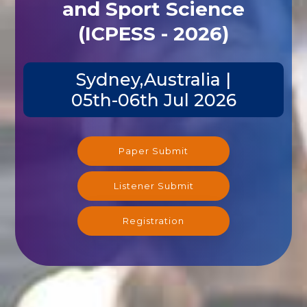
and Sport Science
(ICPESS - 2026)
Sydney,Australia |
05th-06th Jul 2026
Paper Submit
Listener Submit
Registration