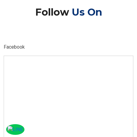
Follow
Us On
Facebook