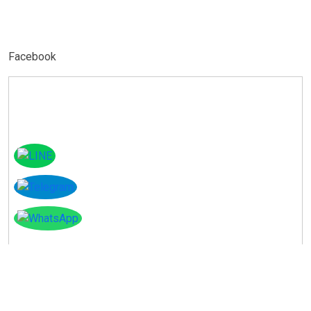
Facebook