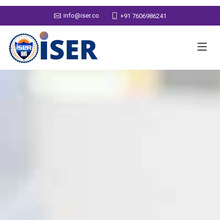
info@iser.co
+91 7606986241