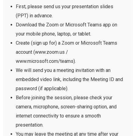
First, please send us your presentation slides
(PPT) in advance.
Download the Zoom or Microsoft Teams app on
your mobile phone, laptop, or tablet.
Create (sign up for) a Zoom or Microsoft Teams
account (www.zoom.us /
www.microsoft.com/teams).
We will send you a meeting invitation with an
embedded video link, including the Meeting ID and
password (if applicable).
Before joining the session, please check your
camera, microphone, screen-sharing option, and
internet connectivity to ensure a smooth
presentation.
You may leave the meeting at any time after your