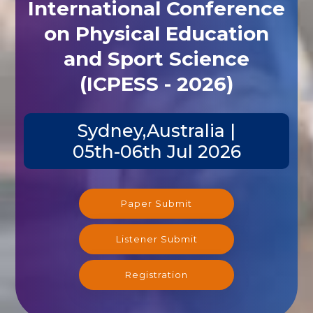
International Conference
on Physical Education
and Sport Science
(ICPESS - 2026)
Sydney,Australia |
05th-06th Jul 2026
Paper Submit
Listener Submit
Registration