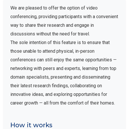
We are pleased to offer the option of video
conferencing, providing participants with a convenient
way to share their research and engage in
discussions without the need for travel.
The sole intention of this feature is to ensure that
those unable to attend physical, in-person
conferences can still enjoy the same opportunities —
networking with peers and experts, learning from top
domain specialists, presenting and disseminating
their latest research findings, collaborating on
innovative ideas, and exploring opportunities for
career growth — all from the comfort of their homes.
How it works