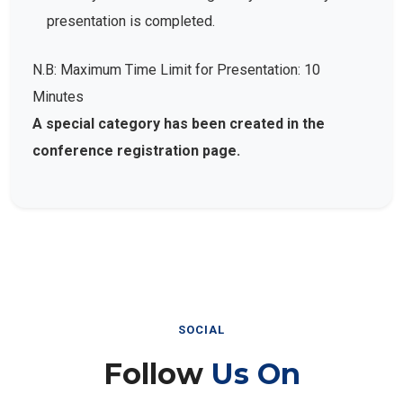
presentation is completed.
N.B: Maximum Time Limit for Presentation: 10
Minutes
A special category has been created in the
conference registration page.
SOCIAL
Follow
Us On