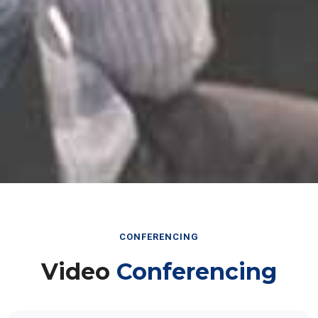
CONFERENCING
Video
Conferencing