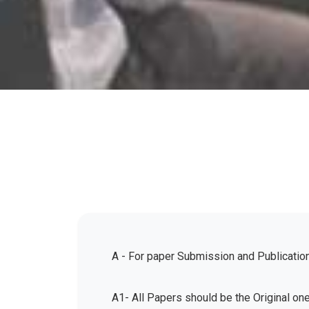
A - For paper Submission and Publicatio
A1- All Papers should be the Original on