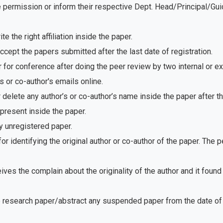
e permission or inform their respective Dept. Head/Principal/Gu
 the right affiliation inside the paper.
ept the papers submitted after the last date of registration.
for conference after doing the peer review by two internal or e
 or co-author's emails online.
delete any author’s or co-author’s name inside the paper after th
present inside the paper.
 unregistered paper.
r identifying the original author or co-author of the paper. The
ves the complain about the originality of the author and it foun
e research paper/abstract any suspended paper from the date of