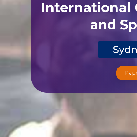
International
and Sp
Sydn
Pap