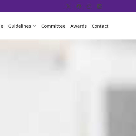
ue
Guidelines
Committee
Awards
Contact