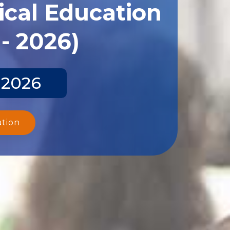
ical Education
- 2026)
 2026
ation