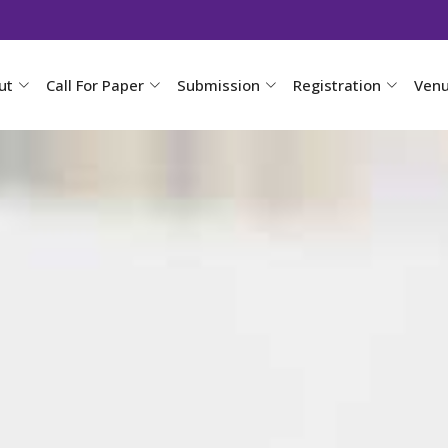
ut
Call For Paper
Submission
Registration
Ven