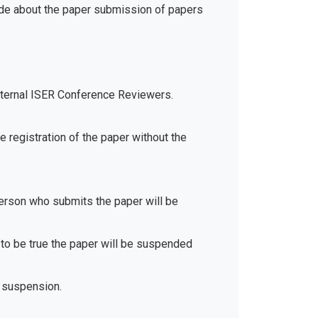
ide about the paper submission of papers
xternal ISER Conference Reviewers.
e registration of the paper without the
 person who submits the paper will be
d to be true the paper will be suspended
 suspension.