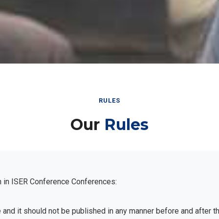
RULES
Our
Rules
n in ISER Conference Conferences:
e and it should not be published in any manner before and after 