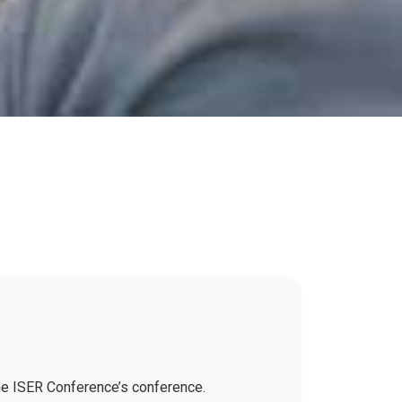
the ISER Conference’s conference.