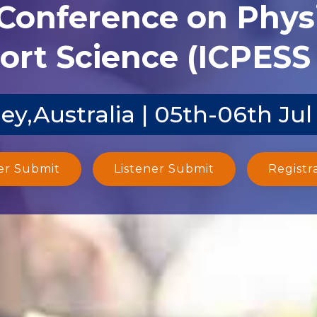
 Conference on Phys
ort Science (ICPESS 
ey,Australia | 05th-06th Jul
er Submit
Listener Submit
Registr