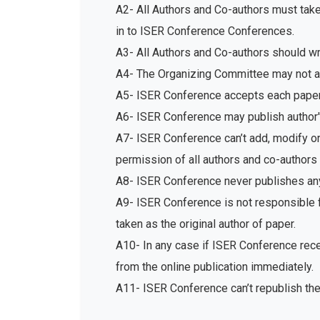
A2- All Authors and Co-authors must tak
in to ISER Conference Conferences.
A3- All Authors and Co-authors should write
A4- The Organizing Committee may not acc
A5- ISER Conference accepts each paper 
A6- ISER Conference may publish author's
A7- ISER Conference can’t add, modify or 
permission of all authors and co-authors 
A8- ISER Conference never publishes any
A9- ISER Conference is not responsible fo
taken as the original author of paper.
A10- In any case if ISER Conference recei
from the online publication immediately.
A11- ISER Conference can’t republish th