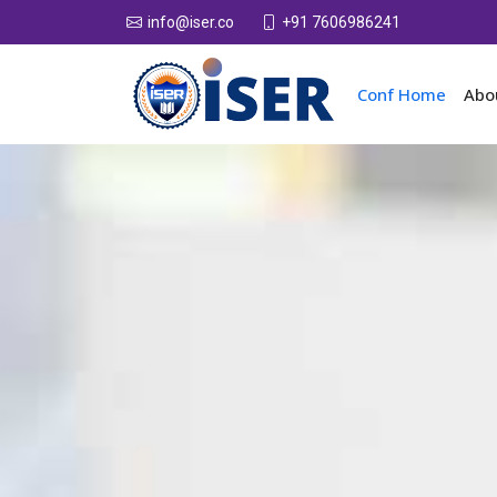
+91 7606986241
info@iser.co
Conf Home
Abo