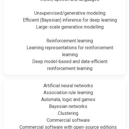
Unsupervised/generative modeling
Efficient (Bayesian) inference for deep learning
Large-scale generative modelling
Reinforcement learning
Learning representations for reinforcement
learning
Deep model-based and data-efficient
reinforcement learning
Artificial neural networks
Association rule learning
Automata, logic and games
Bayesian networks
Clustering
Commercial software
Commercial software with open-source editions