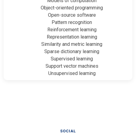
Models of computation
Object-oriented programming
Open-source software
Pattern recognition
Reinforcement learning
Representation learning
Similarity and metric learning
Sparse dictionary learning
Supervised learning
Support vector machines
Unsupervised learning
SOCIAL