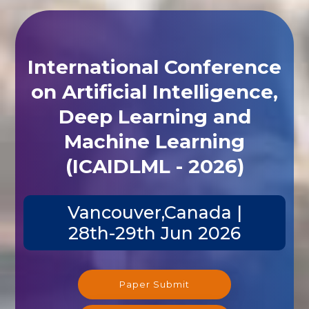
International Conference
on Artificial Intelligence,
Deep Learning and
Machine Learning
(ICAIDLML - 2026)
Vancouver,Canada |
28th-29th Jun 2026
Paper Submit