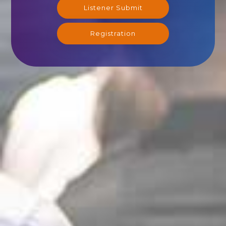
Listener Submit
Registration