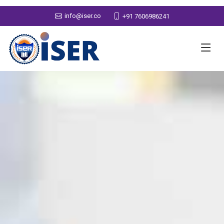
info@iser.co
+91 7606986241