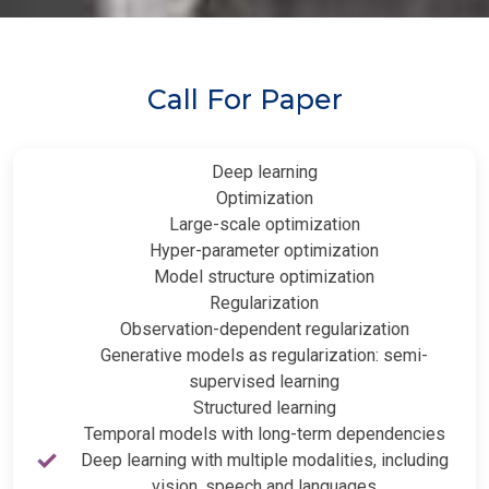
Call For Paper
Deep learning
Optimization
Large-scale optimization
Hyper-parameter optimization
Model structure optimization
Regularization
Observation-dependent regularization
Generative models as regularization: semi-
supervised learning
Structured learning
Temporal models with long-term dependencies
Deep learning with multiple modalities, including
vision, speech and languages