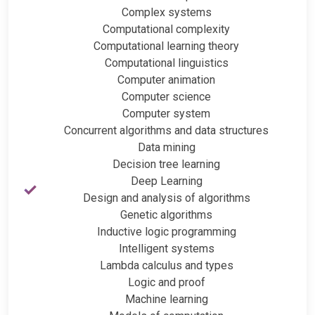
Complex systems
Computational complexity
Computational learning theory
Computational linguistics
Computer animation
Computer science
Computer system
Concurrent algorithms and data structures
Data mining
Decision tree learning
Deep Learning
Design and analysis of algorithms
Genetic algorithms
Inductive logic programming
Intelligent systems
Lambda calculus and types
Logic and proof
Machine learning