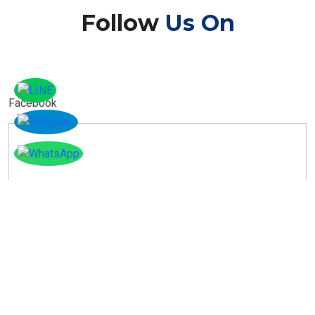
Follow
Us On
Facebook