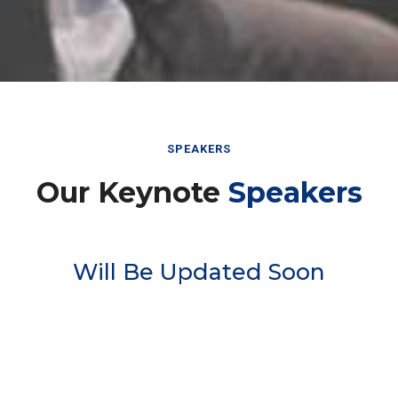
SPEAKERS
Our Keynote
Speakers
Will Be Updated Soon