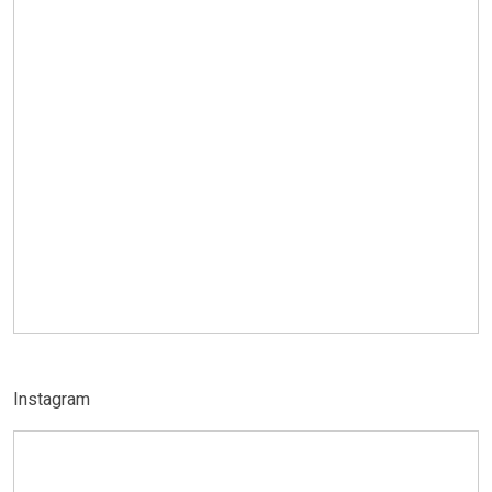
Instagram