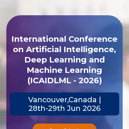
International Conference
on Artificial Intelligence,
Deep Learning and
Machine Learning
(ICAIDLML - 2026)
Vancouver,Canada |
28th-29th Jun 2026