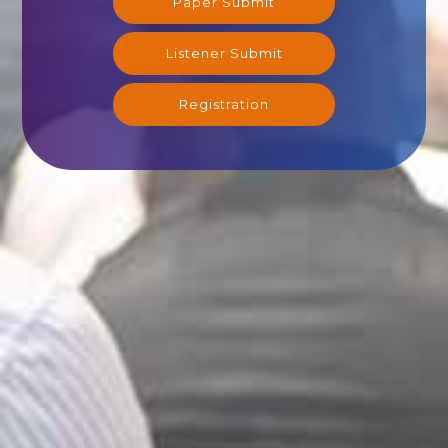
Paper Submit
Listener Submit
Registration