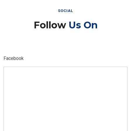
SOCIAL
Follow
Us On
Facebook