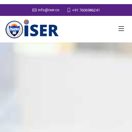
info@iser.co
+91 7606986241