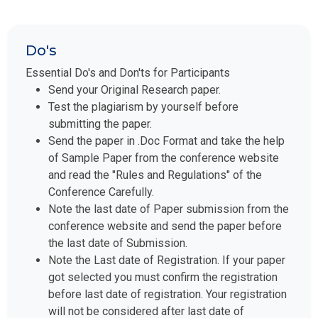
Do's
Essential Do's and Don'ts for Participants
Send your Original Research paper.
Test the plagiarism by yourself before
submitting the paper.
Send the paper in .Doc Format and take the help
of Sample Paper from the conference website
and read the "Rules and Regulations" of the
Conference Carefully.
Note the last date of Paper submission from the
conference website and send the paper before
the last date of Submission.
Note the Last date of Registration. If your paper
got selected you must confirm the registration
before last date of registration. Your registration
will not be considered after last date of