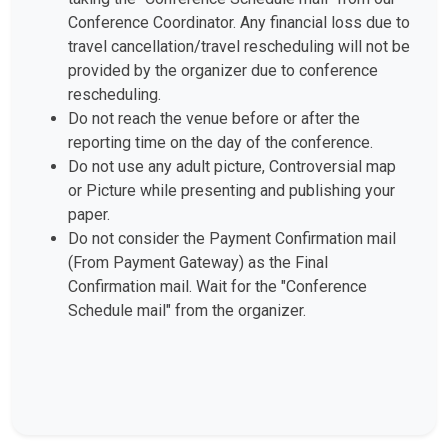
Conference Coordinator. Any financial loss due to
travel cancellation/travel rescheduling will not be
provided by the organizer due to conference
rescheduling.
Do not reach the venue before or after the
reporting time on the day of the conference.
Do not use any adult picture, Controversial map
or Picture while presenting and publishing your
paper.
Do not consider the Payment Confirmation mail
(From Payment Gateway) as the Final
Confirmation mail. Wait for the "Conference
Schedule mail" from the organizer.