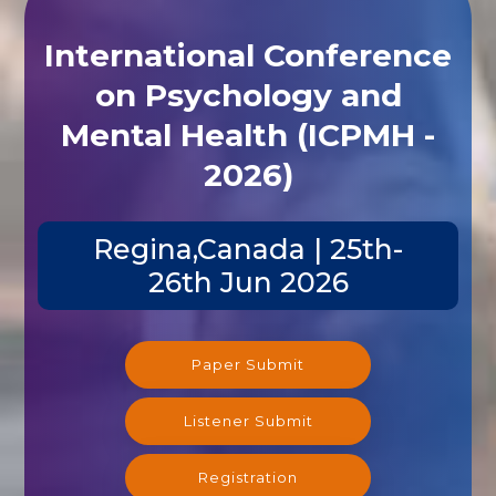
International Conference
on Psychology and
Mental Health (ICPMH -
2026)
Regina,Canada | 25th-
26th Jun 2026
Paper Submit
Listener Submit
Registration