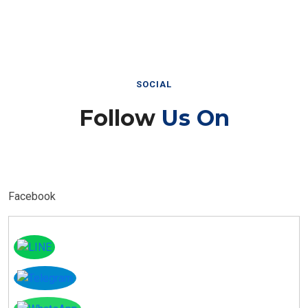
SOCIAL
Follow
Us On
Facebook