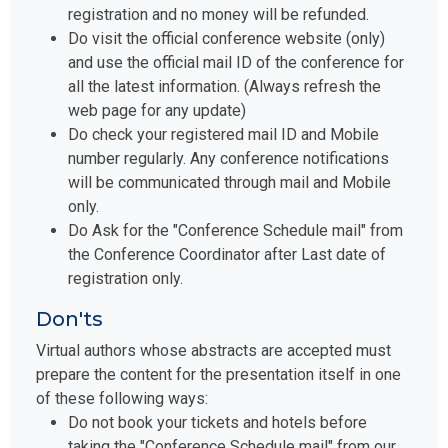
registration and no money will be refunded.
Do visit the official conference website (only)
and use the official mail ID of the conference for
all the latest information. (Always refresh the
web page for any update)
Do check your registered mail ID and Mobile
number regularly. Any conference notifications
will be communicated through mail and Mobile
only.
Do Ask for the "Conference Schedule mail" from
the Conference Coordinator after Last date of
registration only.
Don'ts
Virtual authors whose abstracts are accepted must
prepare the content for the presentation itself in one
of these following ways:
Do not book your tickets and hotels before
taking the "Conference Schedule mail" from our