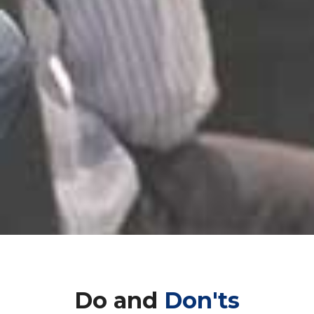
Do and
Don'ts