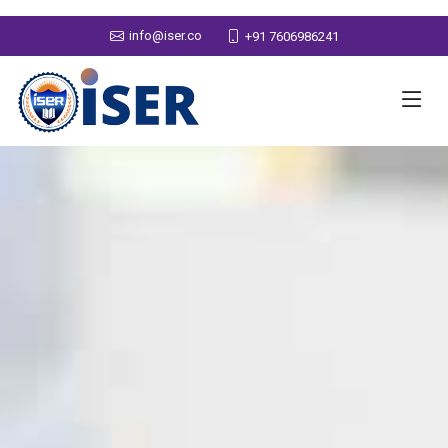
info@iser.co
+91 7606986241