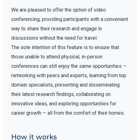
We are pleased to offer the option of video
conferencing, providing participants with a convenient
way to share their research and engage in
discussions without the need for travel.
The sole intention of this feature is to ensure that
those unable to attend physical, in-person
conferences can still enjoy the same opportunities —
networking with peers and experts, learning from top
domain specialists, presenting and disseminating
their latest research findings, collaborating on
innovative ideas, and exploring opportunities for
career growth — all from the comfort of their homes.
How it works