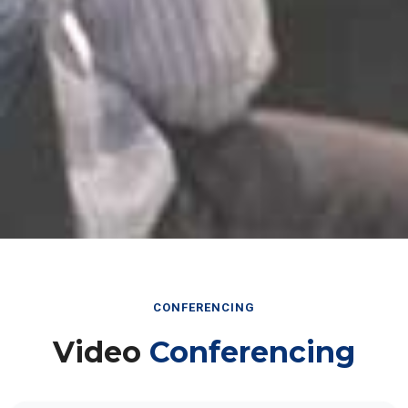
CONFERENCING
Video
Conferencing