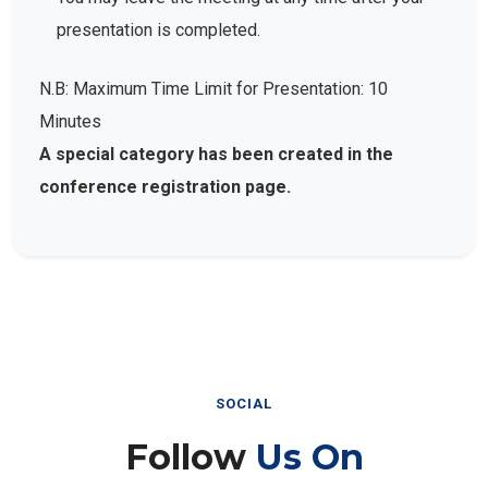
presentation is completed.
N.B: Maximum Time Limit for Presentation: 10
Minutes
A special category has been created in the
conference registration page.
SOCIAL
Follow
Us On