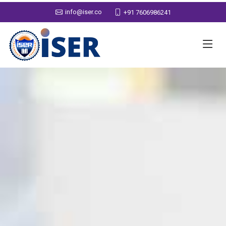
info@iser.co
+91 7606986241