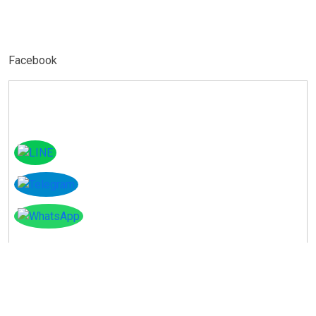
Facebook