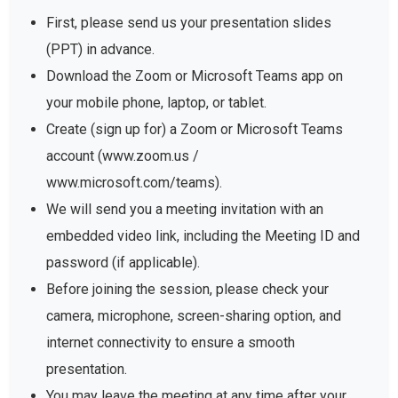
First, please send us your presentation slides
(PPT) in advance.
Download the Zoom or Microsoft Teams app on
your mobile phone, laptop, or tablet.
Create (sign up for) a Zoom or Microsoft Teams
account (www.zoom.us /
www.microsoft.com/teams).
We will send you a meeting invitation with an
embedded video link, including the Meeting ID and
password (if applicable).
Before joining the session, please check your
camera, microphone, screen-sharing option, and
internet connectivity to ensure a smooth
presentation.
You may leave the meeting at any time after your