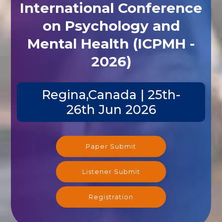
International Conference
on Psychology and
Mental Health (ICPMH -
2026)
Regina,Canada | 25th-
26th Jun 2026
Paper Submit
Listener Submit
Registration