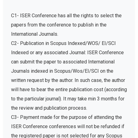
C1- ISER Conference has all the rights to select the
papers from the conference to publish in the
International Journals.
C2- Publication in Scopus Indexed/WOS/ EI/SCI
Indexed or any associated Journal: ISER Conference
can submit the paper to associated International
Journals indexed in Scopus/Wos/EI/SCI on the
written request by the author. In such case, the author
will have to bear the entire publication cost (according
to the particular journal). It may take min 3 months for
the review and publication process.
C3- Payment made for the purpose of attending the
ISER Conference conferences will not be refunded if
the registered paper is not selected for any Scopus