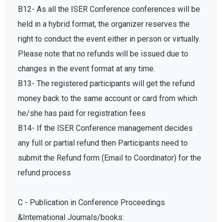
B12- As all the ISER Conference conferences will be
held in a hybrid format, the organizer reserves the
right to conduct the event either in person or virtually.
Please note that no refunds will be issued due to
changes in the event format at any time.
B13- The registered participants will get the refund
money back to the same account or card from which
he/she has paid for registration fees
B14- If the ISER Conference management decides
any full or partial refund then Participants need to
submit the Refund form (Email to Coordinator) for the
refund process
C - Publication in Conference Proceedings
&International Journals/books: