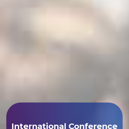
International Conference