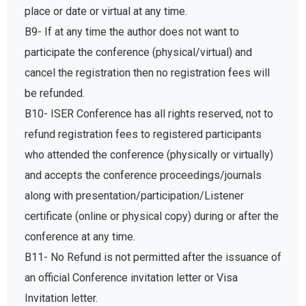
place or date or virtual at any time.
B9- If at any time the author does not want to
participate the conference (physical/virtual) and
cancel the registration then no registration fees will
be refunded.
B10- ISER Conference has all rights reserved, not to
refund registration fees to registered participants
who attended the conference (physically or virtually)
and accepts the conference proceedings/journals
along with presentation/participation/Listener
certificate (online or physical copy) during or after the
conference at any time.
B11- No Refund is not permitted after the issuance of
an official Conference invitation letter or Visa
Invitation letter.