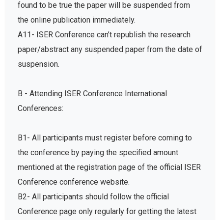
found to be true the paper will be suspended from
the online publication immediately.
A11- ISER Conference can’t republish the research
paper/abstract any suspended paper from the date of
suspension.
B - Attending ISER Conference International
Conferences:
B1- All participants must register before coming to
the conference by paying the specified amount
mentioned at the registration page of the official ISER
Conference conference website.
B2- All participants should follow the official
Conference page only regularly for getting the latest