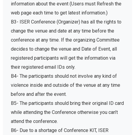
information about the event (Users must Refresh the
web page each time to get latest information.)
B3- ISER Conference (Organizer) has all the rights to
change the venue and date at any time before the
conference at any time. If the organizing Committee
decides to change the venue and Date of Event, all
registered participants will get the information via
their registered email IDs only.
B4- The participants should not involve any kind of
violence inside and outside of the venue at any time
before and after the event.
B5- The participants should bring their original ID card
while attending the Conference otherwise you can’t
attend the conference.
B6- Due to a shortage of Conference KIT, ISER