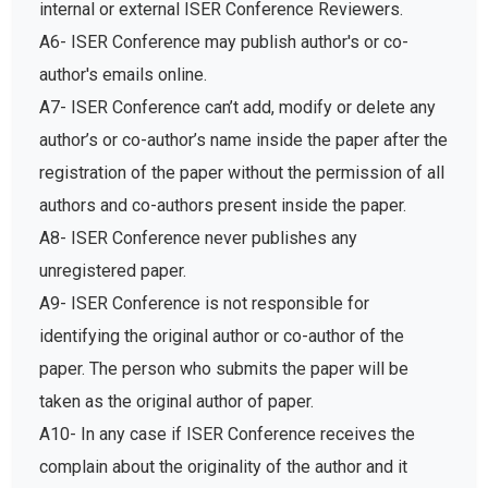
internal or external ISER Conference Reviewers.
A6- ISER Conference may publish author's or co-
author's emails online.
A7- ISER Conference can’t add, modify or delete any
author’s or co-author’s name inside the paper after the
registration of the paper without the permission of all
authors and co-authors present inside the paper.
A8- ISER Conference never publishes any
unregistered paper.
A9- ISER Conference is not responsible for
identifying the original author or co-author of the
paper. The person who submits the paper will be
taken as the original author of paper.
A10- In any case if ISER Conference receives the
complain about the originality of the author and it