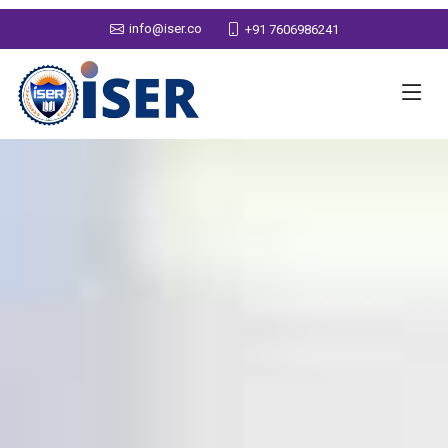
info@iser.co
+91 7606986241