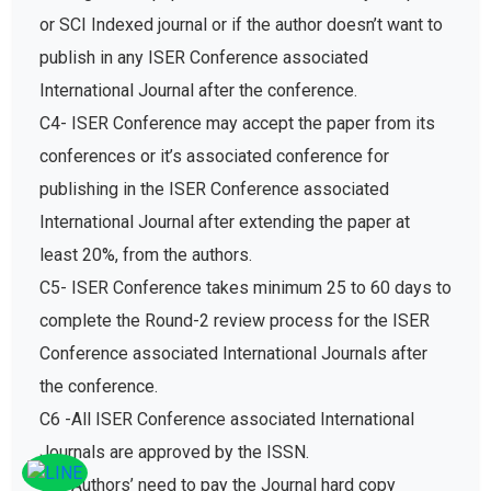
or SCI Indexed journal or if the author doesn’t want to
publish in any ISER Conference associated
International Journal after the conference.
C4- ISER Conference may accept the paper from its
conferences or it’s associated conference for
publishing in the ISER Conference associated
International Journal after extending the paper at
least 20%, from the authors.
C5- ISER Conference takes minimum 25 to 60 days to
complete the Round-2 review process for the ISER
Conference associated International Journals after
the conference.
C6 -All ISER Conference associated International
Journals are approved by the ISSN.
C7- Authors’ need to pay the Journal hard copy