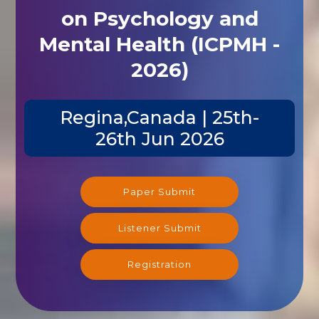
on Psychology and
Mental Health (ICPMH -
2026)
Regina,Canada | 25th-
26th Jun 2026
Paper Submit
Listener Submit
Registration