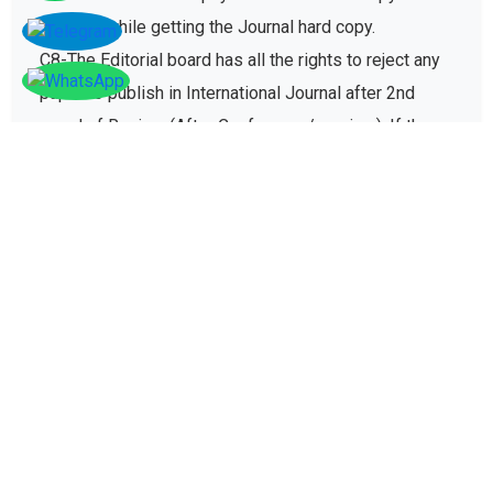
charges while getting the Journal hard copy.
C8-The Editorial board has all the rights to reject any
paper to publish in International Journal after 2nd
round of Review (After Conference/seminar). If the
paper gets rejected then no registration fee will be
refunded paid for conference registration fees.
D - Plagiarism policy
The plagiarism policy ensures authors give due credit
to other authors while referencing and it protects
academic integrity of the research community.
D1. All research papers submitted for publication are
checked with plagiarism detection software to verify
its originality and find similarity percent of research