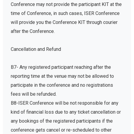
Conference may not provide the participant KIT at the
time of Conference, in such cases, ISER Conference
will provide you the Conference KIT through courier
after the Conference.
Cancellation and Refund
B7- Any registered participant reaching after the
reporting time at the venue may not be allowed to
participate in the conference and no registrations
fees will be refunded.
B8-ISER Conference will be not responsible for any
kind of financial loss due to any ticket cancellation or
any bookings of the registered participants if the
conference gets cancel or re-scheduled to other