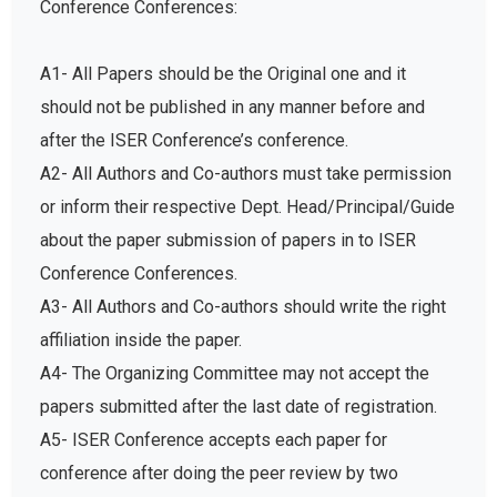
A1- All Papers should be the Original one and it
should not be published in any manner before and
after the ISER Conference’s conference.
A2- All Authors and Co-authors must take permission
or inform their respective Dept. Head/Principal/Guide
about the paper submission of papers in to ISER
Conference Conferences.
A3- All Authors and Co-authors should write the right
affiliation inside the paper.
A4- The Organizing Committee may not accept the
papers submitted after the last date of registration.
A5- ISER Conference accepts each paper for
conference after doing the peer review by two