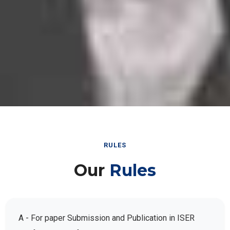
RULES
Our
Rules
A - For paper Submission and Publication in ISER
Conference Conferences: