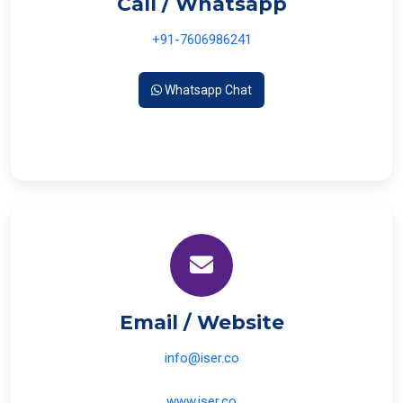
Call / Whatsapp
+91-7606986241
Whatsapp Chat
Email / Website
info@iser.co
www.iser.co