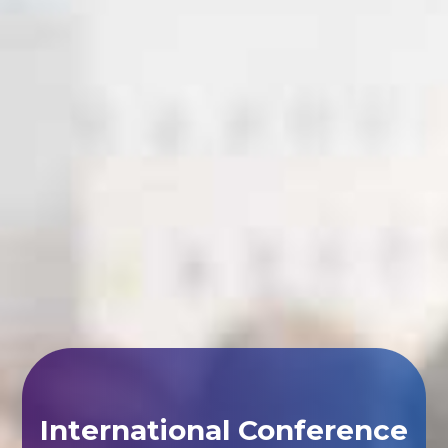
International Conference