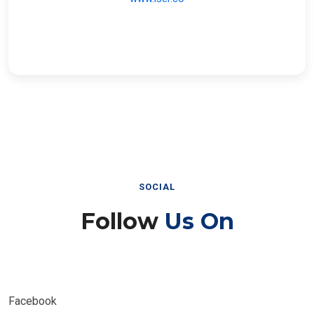
SOCIAL
Follow
Us On
Facebook