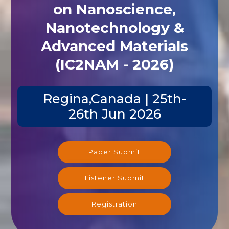
on Nanoscience,
Nanotechnology &
Advanced Materials
(IC2NAM - 2026)
Regina,Canada | 25th-
26th Jun 2026
Paper Submit
Listener Submit
Registration