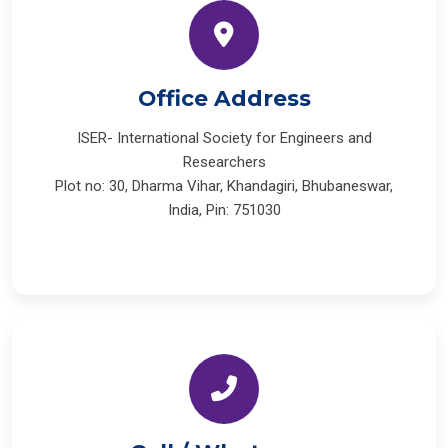
Office Address
ISER- International Society for Engineers and
Researchers
Plot no: 30, Dharma Vihar, Khandagiri, Bhubaneswar,
India, Pin: 751030