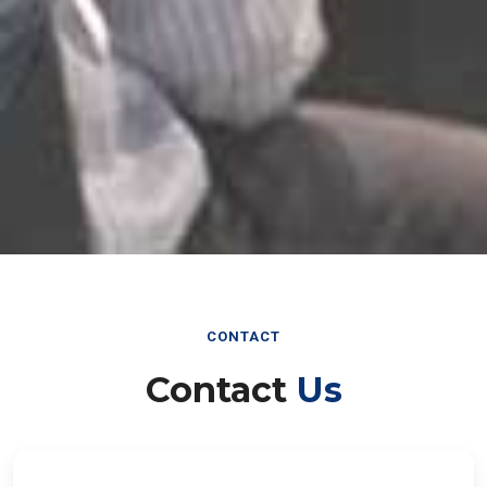
CONTACT
Contact
Us