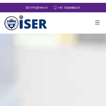
info@iser.co
+91 7606986241