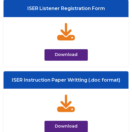
ISER Listener Registration Form
Download
ISER Instruction Paper Writting (.doc format)
Download