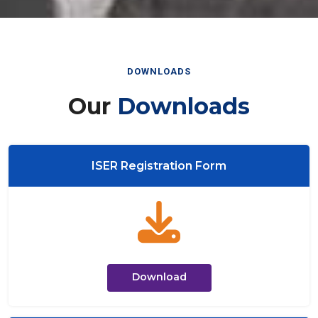
DOWNLOADS
Our
Downloads
ISER Registration Form
Download