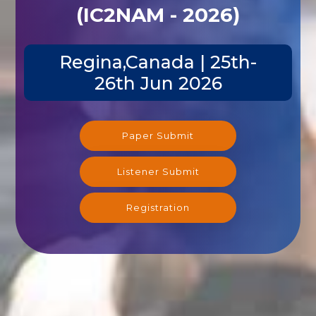
(IC2NAM - 2026)
Regina,Canada | 25th-
26th Jun 2026
Paper Submit
Listener Submit
Registration