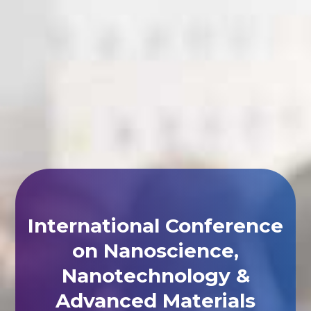
International Conference
on Nanoscience,
Nanotechnology &
Advanced Materials