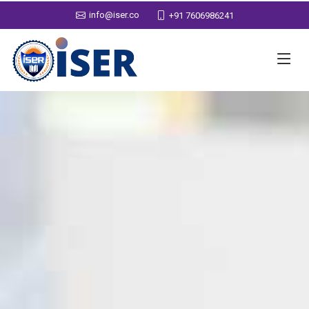
info@iser.co
+91 7606986241