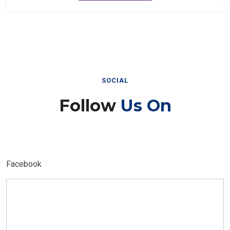
SOCIAL
Follow
Us On
Facebook