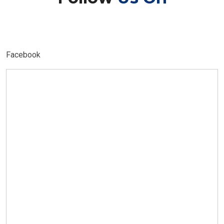
Facebook