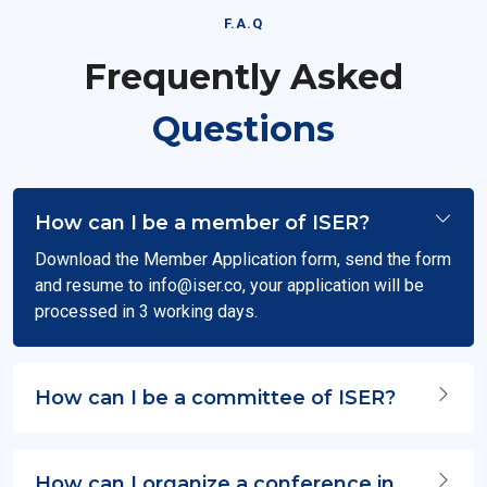
F.A.Q
Frequently Asked
Questions
How can I be a member of ISER?
Download the Member Application form, send the form
and resume to
info@iser.co
, your application will be
processed in 3 working days.
How can I be a committee of ISER?
How can I organize a conference in