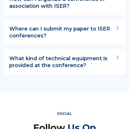
association with ISER?
Where can I submit my paper to ISER
conferences?
What kind of technical equipment is
provided at the conference?
SOCIAL
Follow
Us On