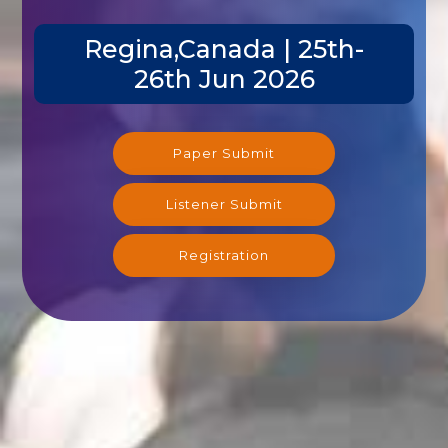
Regina,Canada | 25th-
26th Jun 2026
Paper Submit
Listener Submit
Registration