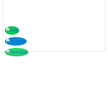
Instagram