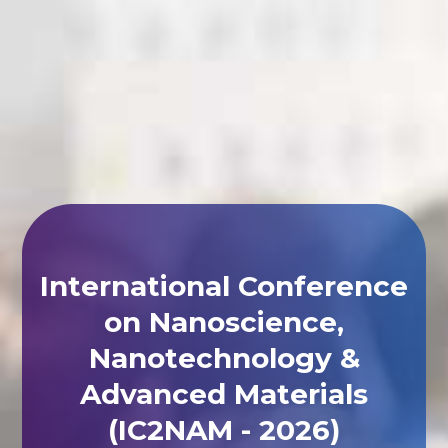
International Conference
on Nanoscience,
Nanotechnology &
Advanced Materials
(IC2NAM - 2026)