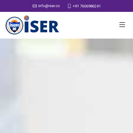
info@iser.co
+91 7606986241