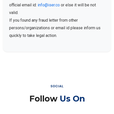
official email id:
info@iser.co
or else it will be not
valid.
If you found any fraud letter from other
persons/organizations or email id please inform us
quickly to take legal action.
SOCIAL
Follow
Us On