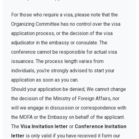
For those who require a visa, please note that the
Organizing Committee has no control over the visa
application process, or the decision of the visa
adjudicator in the embassy or consulate. The
conference cannot be responsible for actual visa
issuances. The process length varies from
individuals, you’re strongly advised to start your
application as soon as you can.
Should your application be denied, We cannot change
the decision of the Ministry of Foreign Affairs, nor
will we engage in discussion or correspondence with
the MOFA or the Embassy on behalf of the applicant.
The
Visa Invitation letter
or
Conference Invitation
letter
is only valid if you have received it form our