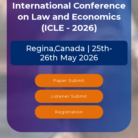
International Conference
on Law and Economics
(ICLE - 2026)
Regina,Canada | 25th-
26th May 2026
Paper Submit
Listener Submit
Registration