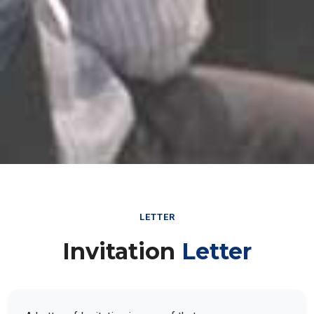
LETTER
Invitation
Letter