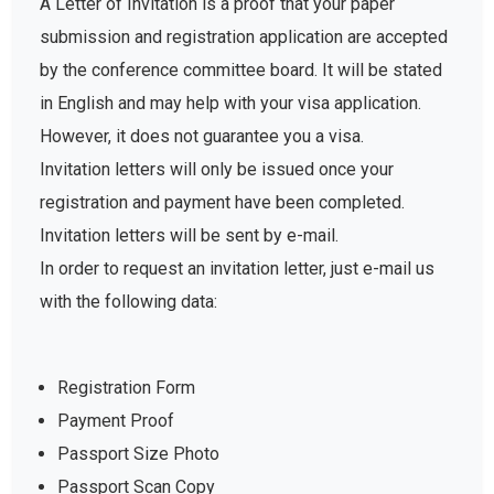
A Letter of Invitation is a proof that your paper
submission and registration application are accepted
by the conference committee board. It will be stated
in English and may help with your visa application.
However, it does not guarantee you a visa.
Invitation letters will only be issued once your
registration and payment have been completed.
Invitation letters will be sent by e-mail.
In order to request an invitation letter, just e-mail us
with the following data:
Registration Form
Payment Proof
Passport Size Photo
Passport Scan Copy