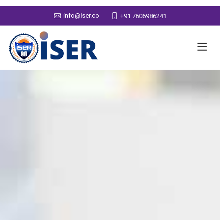
info@iser.co
+91 7606986241