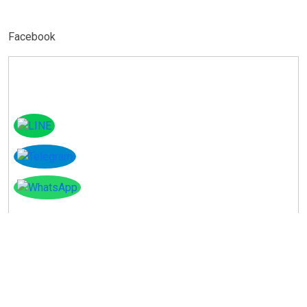
Facebook