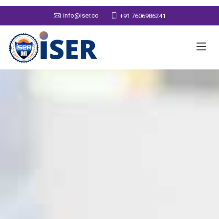
info@iser.co
+91 7606986241