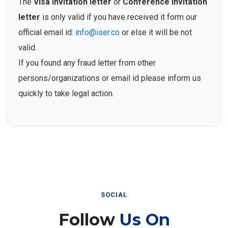
The
Visa Invitation letter
or
Conference Invitation
letter
is only valid if you have received it form our
official email id:
info@iser.co
or else it will be not
valid.
If you found any fraud letter from other
persons/organizations or email id please inform us
quickly to take legal action.
SOCIAL
Follow
Us On