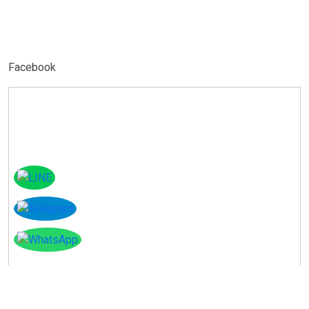
Facebook