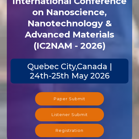
International Conference
on Nanoscience,
Nanotechnology &
Advanced Materials
(IC2NAM - 2026)
Quebec City,Canada |
24th-25th May 2026
Paper Submit
Listener Submit
Registration