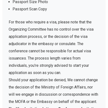
Passport Size Photo
Passport Scan Copy
For those who require a visa, please note that the
Organizing Committee has no control over the visa
application process, or the decision of the visa
adjudicator in the embassy or consulate. The
conference cannot be responsible for actual visa
issuances. The process length varies from
individuals, you’re strongly advised to start your
application as soon as you can.
Should your application be denied, We cannot change
the decision of the Ministry of Foreign Affairs, nor
will we engage in discussion or correspondence with
the MOFA or the Embassy on behalf of the applicant.