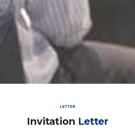
LETTER
Invitation
Letter