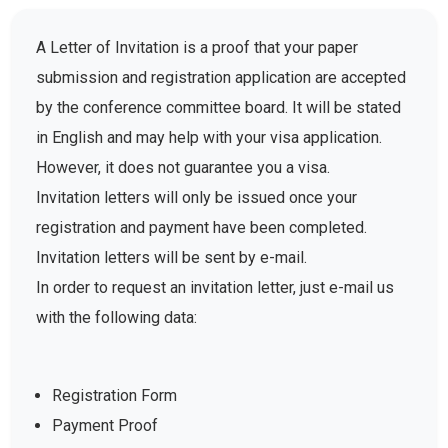
A Letter of Invitation is a proof that your paper
submission and registration application are accepted
by the conference committee board. It will be stated
in English and may help with your visa application.
However, it does not guarantee you a visa.
Invitation letters will only be issued once your
registration and payment have been completed.
Invitation letters will be sent by e-mail.
In order to request an invitation letter, just e-mail us
with the following data:
Registration Form
Payment Proof