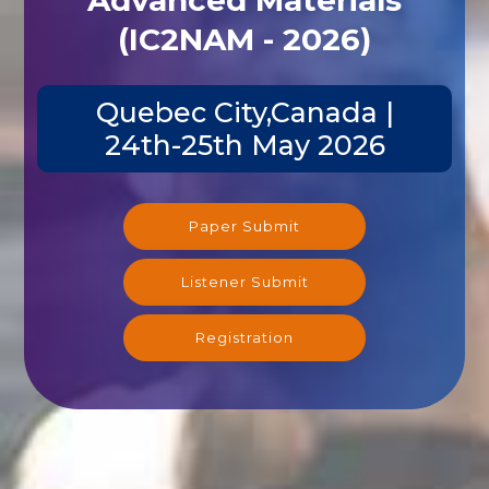
(IC2NAM - 2026)
Quebec City,Canada |
24th-25th May 2026
Paper Submit
Listener Submit
Registration