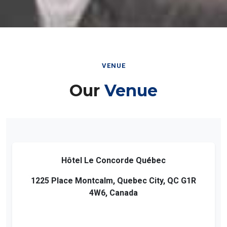
VENUE
Our
Venue
Hôtel Le Concorde Québec
1225 Place Montcalm, Quebec City, QC G1R
4W6, Canada