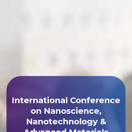
International Conference
on Nanoscience,
Nanotechnology &
Advanced Materials