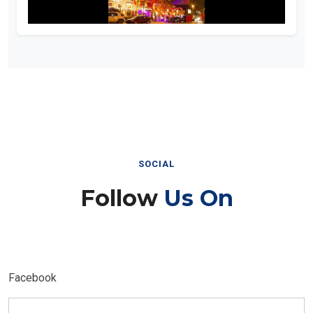
SOCIAL
Follow
Us On
Facebook