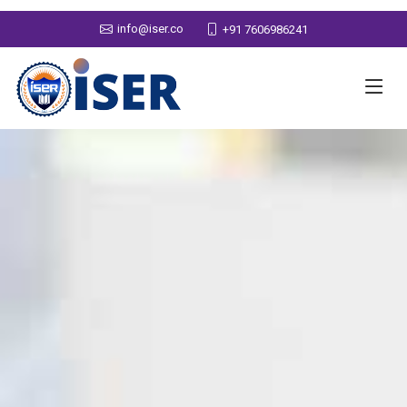
info@iser.co
+91 7606986241