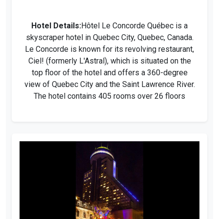
Hotel Details:
Hôtel Le Concorde Québec is a
skyscraper hotel in Quebec City, Quebec, Canada.
Le Concorde is known for its revolving restaurant,
Ciel! (formerly L'Astral), which is situated on the
top floor of the hotel and offers a 360-degree
view of Quebec City and the Saint Lawrence River.
The hotel contains 405 rooms over 26 floors