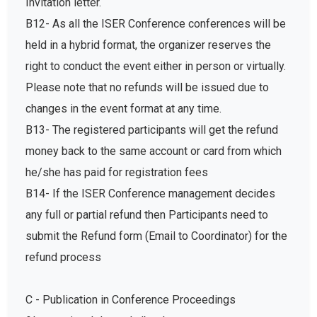
Invitation letter.
B12- As all the ISER Conference conferences will be
held in a hybrid format, the organizer reserves the
right to conduct the event either in person or virtually.
Please note that no refunds will be issued due to
changes in the event format at any time.
B13- The registered participants will get the refund
money back to the same account or card from which
he/she has paid for registration fees
B14- If the ISER Conference management decides
any full or partial refund then Participants need to
submit the Refund form (Email to Coordinator) for the
refund process
C - Publication in Conference Proceedings