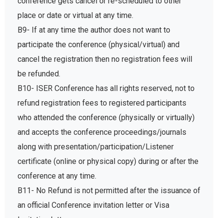
conference gets cancel or re-scheduled to other
place or date or virtual at any time.
B9- If at any time the author does not want to
participate the conference (physical/virtual) and
cancel the registration then no registration fees will
be refunded.
B10- ISER Conference has all rights reserved, not to
refund registration fees to registered participants
who attended the conference (physically or virtually)
and accepts the conference proceedings/journals
along with presentation/participation/Listener
certificate (online or physical copy) during or after the
conference at any time.
B11- No Refund is not permitted after the issuance of
an official Conference invitation letter or Visa