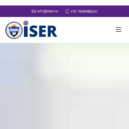
info@iser.co
+91 7606986241