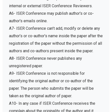
internal or external ISER Conference Reviewers.
A6- ISER Conference may publish author's or co-
author's emails online.
A7- ISER Conference can’t add, modify or delete any
author’s or co-author’s name inside the paper after the
registration of the paper without the permission of all
authors and co-authors present inside the paper.
A8- ISER Conference never publishes any
unregistered paper.
A9- ISER Conference is not responsible for
identifying the original author or co-author of the
paper. The person who submits the paper will be
taken as the original author of paper.
A10- In any case if ISER Conference receives the
complain about the originality of the author and it