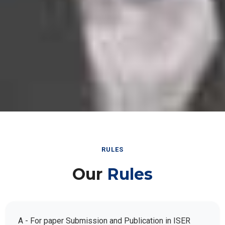
RULES
Our
Rules
A - For paper Submission and Publication in ISER