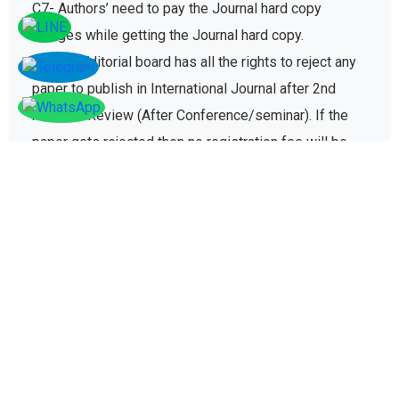
C7- Authors’ need to pay the Journal hard copy
charges while getting the Journal hard copy.
C8-The Editorial board has all the rights to reject any
paper to publish in International Journal after 2nd
round of Review (After Conference/seminar). If the
paper gets rejected then no registration fee will be
refunded paid for conference registration fees.
D - Plagiarism policy
The plagiarism policy ensures authors give due credit
to other authors while referencing and it protects
academic integrity of the research community.
D1. All research papers submitted for publication are
checked with plagiarism detection software to verify