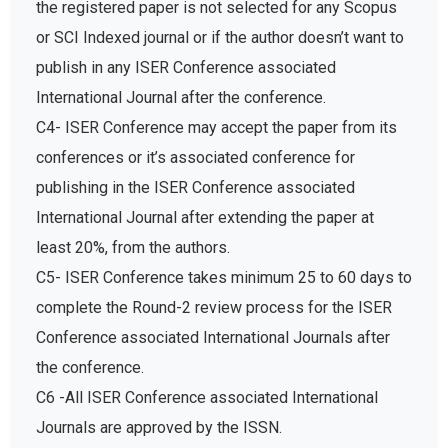
the registered paper is not selected for any Scopus
or SCI Indexed journal or if the author doesn’t want to
publish in any ISER Conference associated
International Journal after the conference.
C4- ISER Conference may accept the paper from its
conferences or it’s associated conference for
publishing in the ISER Conference associated
International Journal after extending the paper at
least 20%, from the authors.
C5- ISER Conference takes minimum 25 to 60 days to
complete the Round-2 review process for the ISER
Conference associated International Journals after
the conference.
C6 -All ISER Conference associated International
Journals are approved by the ISSN.