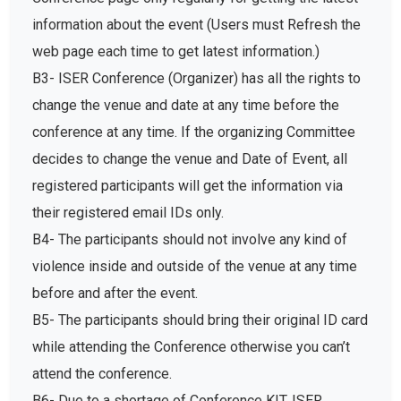
information about the event (Users must Refresh the
web page each time to get latest information.)
B3- ISER Conference (Organizer) has all the rights to
change the venue and date at any time before the
conference at any time. If the organizing Committee
decides to change the venue and Date of Event, all
registered participants will get the information via
their registered email IDs only.
B4- The participants should not involve any kind of
violence inside and outside of the venue at any time
before and after the event.
B5- The participants should bring their original ID card
while attending the Conference otherwise you can’t
attend the conference.
B6- Due to a shortage of Conference KIT, ISER