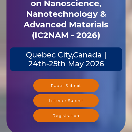
on Nanoscience,
Nanotechnology &
Advanced Materials
(IC2NAM - 2026)
Quebec City,Canada |
24th-25th May 2026
Paper Submit
Listener Submit
Registration