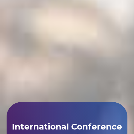
International Conference