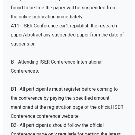
found to be true the paper will be suspended from
the online publication immediately.
A11- ISER Conference can’t republish the research
paper/abstract any suspended paper from the date of
suspension.
B - Attending ISER Conference International
Conferences:
B1- All participants must register before coming to
the conference by paying the specified amount
mentioned at the registration page of the official ISER
Conference conference website.
B2- All participants should follow the official
Conference page only regularly for getting the latest