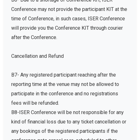
Conference may not provide the participant KIT at the
time of Conference, in such cases, ISER Conference
will provide you the Conference KIT through courier
after the Conference.
Cancellation and Refund
B7- Any registered participant reaching after the
reporting time at the venue may not be allowed to
participate in the conference and no registrations
fees will be refunded.
B8-ISER Conference will be not responsible for any
kind of financial loss due to any ticket cancellation or
any bookings of the registered participants if the