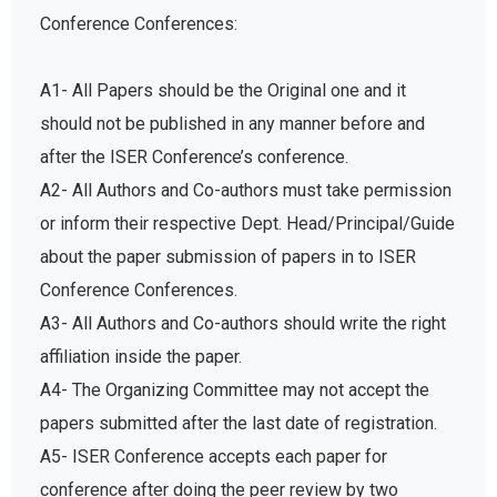
Conference Conferences:
A1- All Papers should be the Original one and it
should not be published in any manner before and
after the ISER Conference’s conference.
A2- All Authors and Co-authors must take permission
or inform their respective Dept. Head/Principal/Guide
about the paper submission of papers in to ISER
Conference Conferences.
A3- All Authors and Co-authors should write the right
affiliation inside the paper.
A4- The Organizing Committee may not accept the
papers submitted after the last date of registration.
A5- ISER Conference accepts each paper for
conference after doing the peer review by two