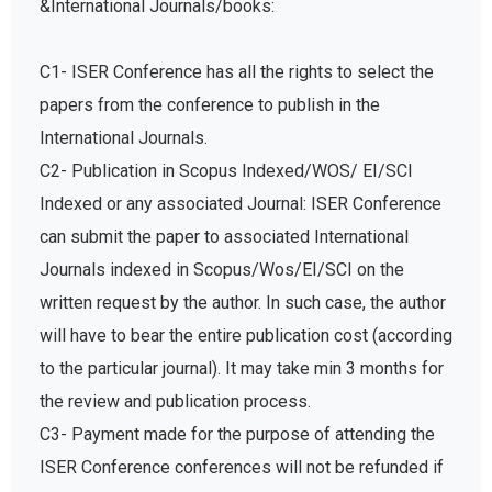
&International Journals/books:
C1- ISER Conference has all the rights to select the
papers from the conference to publish in the
International Journals.
C2- Publication in Scopus Indexed/WOS/ EI/SCI
Indexed or any associated Journal: ISER Conference
can submit the paper to associated International
Journals indexed in Scopus/Wos/EI/SCI on the
written request by the author. In such case, the author
will have to bear the entire publication cost (according
to the particular journal). It may take min 3 months for
the review and publication process.
C3- Payment made for the purpose of attending the
ISER Conference conferences will not be refunded if