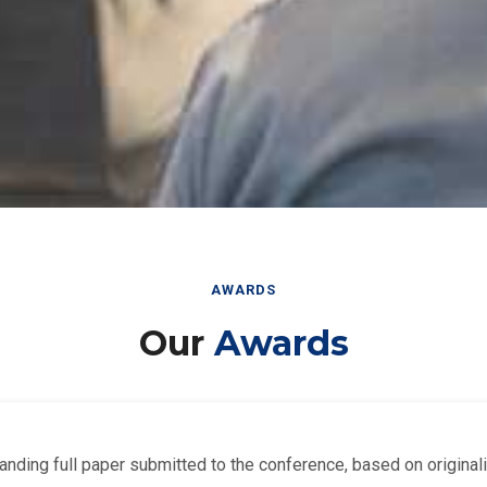
AWARDS
Our
Awards
nding full paper submitted to the conference, based on originalit