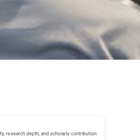
y, research depth, and scholarly contribution.