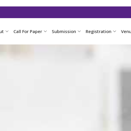
ut
Call For Paper
Submission
Registration
Ven