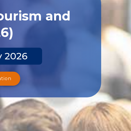
Tourism and
26)
y 2026
ation