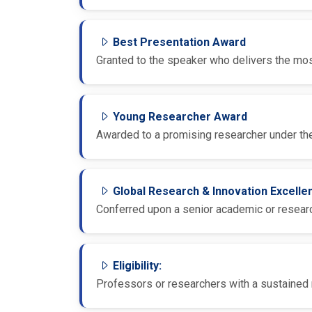
Best Presentation Award
Granted to the speaker who delivers the most
Young Researcher Award
Awarded to a promising researcher under the
Global Research & Innovation Excell
Conferred upon a senior academic or research
Eligibility:
Professors or researchers with a sustained r