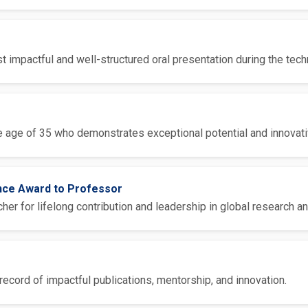
 impactful and well-structured oral presentation during the tech
 age of 35 who demonstrates exceptional potential and innovative
ence Award to Professor
er for lifelong contribution and leadership in global research an
ecord of impactful publications, mentorship, and innovation.