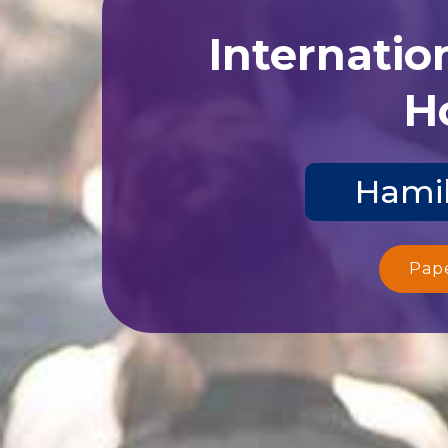
Internatio
Ho
Hamil
Pap