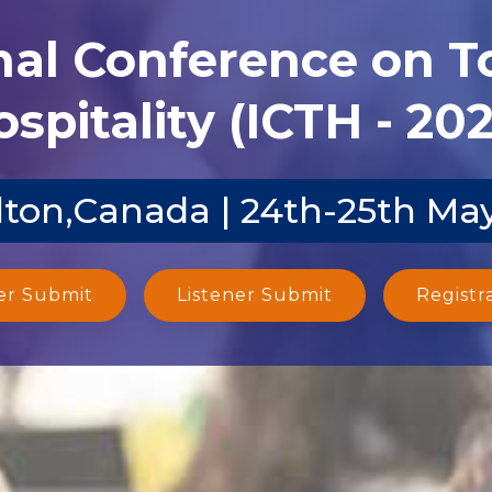
nal Conference on 
spitality (ICTH - 20
ton,Canada | 24th-25th Ma
er Submit
Listener Submit
Registr