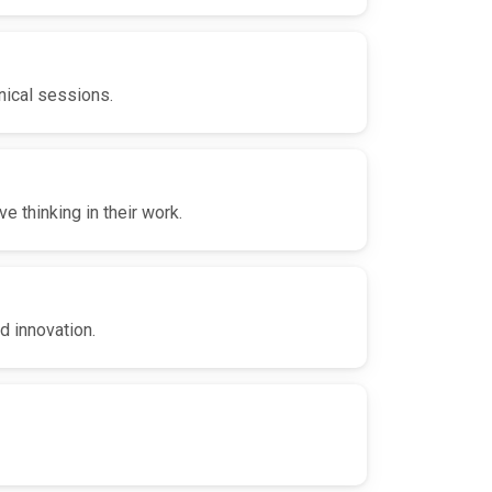
nical sessions.
 thinking in their work.
d innovation.