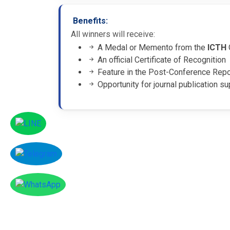
Benefits:
All winners will receive:
A Medal or Memento from the
ICTH
An official Certificate of Recognition
Feature in the Post-Conference Rep
Opportunity for journal publication su