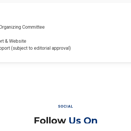
Organizing Committee
ort & Website
pport (subject to editorial approval)
SOCIAL
Follow
Us On