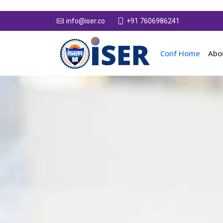
+91 7606986241
info@iser.co
Conf Home
Abo