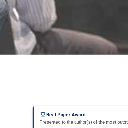
Best Paper Award
Presented to the author(s) of the most outsta