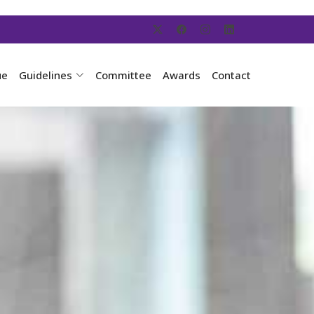
ue
Guidelines
Committee
Awards
Contact