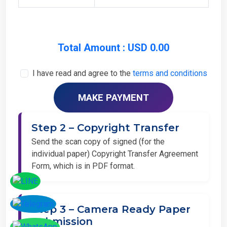
Total Amount : USD 0.00
I have read and agree to the
terms and conditions
Step 2 – Copyright Transfer
Send the scan copy of signed (for the
individual paper) Copyright Transfer Agreement
Form, which is in PDF format.
Step 3 – Camera Ready Paper
Submission