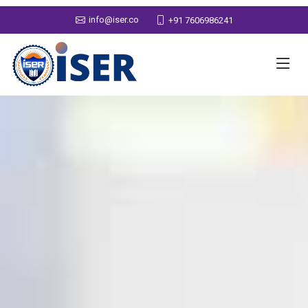
info@iser.co
+91 7606986241