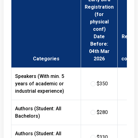
Registration
(for
physical
conf)
Date
Regist
Before:
Fee 
04th Mar
Phys
Categories
2026
confer
Speakers (With min. 5
years of academic or
$350
$
industrial experience)
Authors (Student: All
$280
$
Bachelors)
Authors (Student: All
$330
$