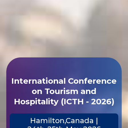
International Conference
on Tourism and
Hospitality (ICTH - 2026)
Hamilton,Canada |
24th-25th May 2026