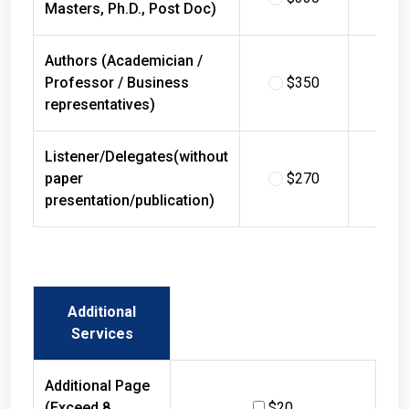
Masters, Ph.D., Post Doc)
Authors (Academician /
Professor / Business
$350
$
representatives)
Listener/Delegates(without
paper
$270
$
presentation/publication)
Additional
Services
Additional Page
(Exceed 8
$20