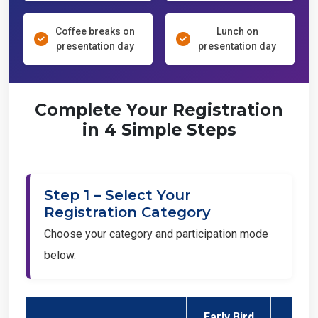
Coffee breaks on
Lunch on
presentation day
presentation day
Complete Your Registration
in 4 Simple Steps
Step 1 – Select Your
Registration Category
Choose your category and participation mode
below.
Early Bird