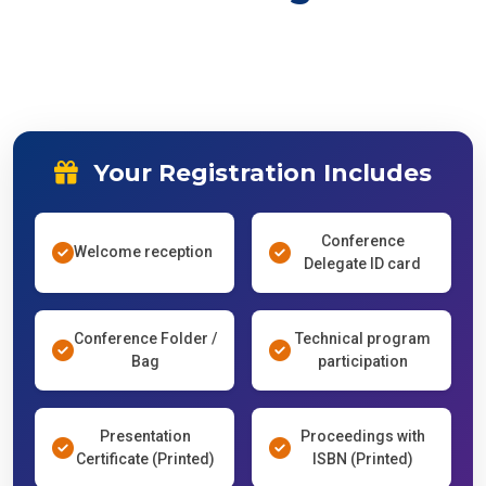
Your Registration Includes
Conference
Welcome reception
Delegate ID card
Conference Folder /
Technical program
Bag
participation
Presentation
Proceedings with
Certificate (Printed)
ISBN (Printed)