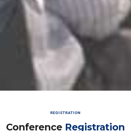
REGISTRATION
Conference
Registration