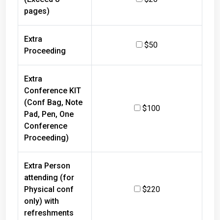
pages)
Extra
$50
Proceeding
Extra
Conference KIT
(Conf Bag, Note
$100
Pad, Pen, One
Conference
Proceeding)
Extra Person
attending (for
Physical conf
$220
only) with
refreshments