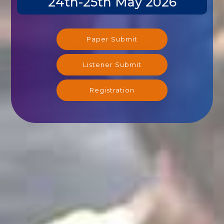
Paper Submit
Listener Submit
Registration