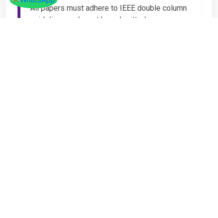
All papers must adhere to IEEE double column
guidelines and must be submitted as
Microsoft Word (.DOC or .DOCX) format. IEEE
guidelines are available at the Paper
Submission Webpage.
Step 4 – Complete
Registration
If you have any other amount to pay which is
not available in the list, then you can click on
the payment tab in the conference page.
Important Notice
It is mandatory for at least one author of an
accepted paper to register in order for the