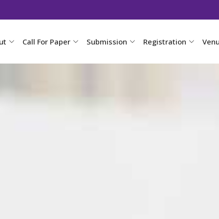
ut
Call For Paper
Submission
Registration
Ven