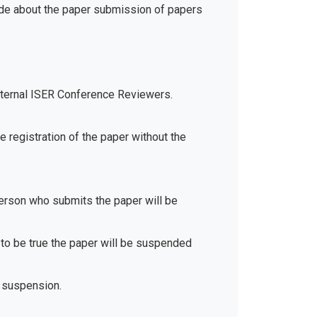
ide about the paper submission of papers
xternal ISER Conference Reviewers.
e registration of the paper without the
 person who submits the paper will be
d to be true the paper will be suspended
 suspension.