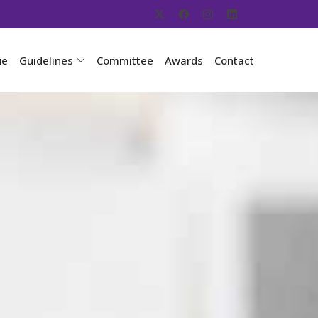
ue
Guidelines
Committee
Awards
Contact