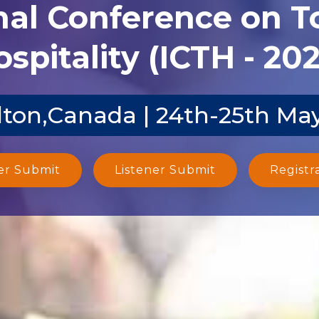
nal Conference on 
spitality (ICTH - 20
ton,Canada | 24th-25th Ma
er Submit
Listener Submit
Registr