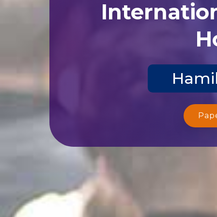
Internatio
Ho
Hamil
Pap