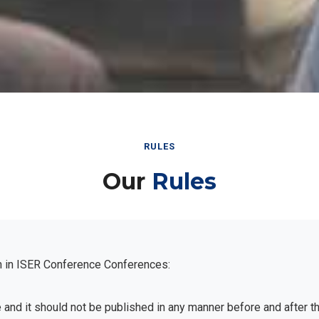
RULES
Our
Rules
n in ISER Conference Conferences:
e and it should not be published in any manner before and after 