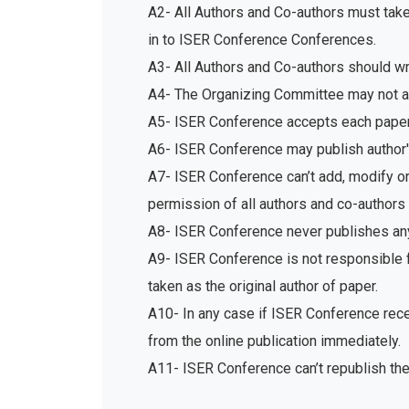
A2- All Authors and Co-authors must tak
in to ISER Conference Conferences.
A3- All Authors and Co-authors should write
A4- The Organizing Committee may not acc
A5- ISER Conference accepts each paper 
A6- ISER Conference may publish author's
A7- ISER Conference can’t add, modify or 
permission of all authors and co-authors 
A8- ISER Conference never publishes any
A9- ISER Conference is not responsible fo
taken as the original author of paper.
A10- In any case if ISER Conference recei
from the online publication immediately.
A11- ISER Conference can’t republish th