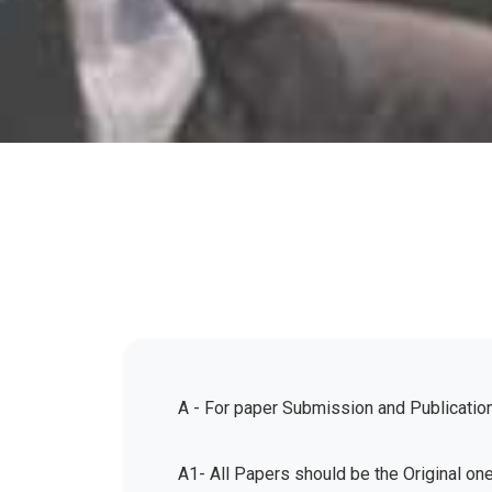
A - For paper Submission and Publicatio
A1- All Papers should be the Original on