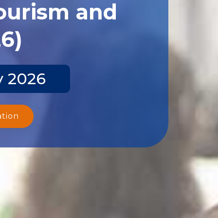
Tourism and
26)
y 2026
ation