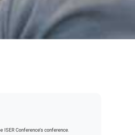
the ISER Conference’s conference.