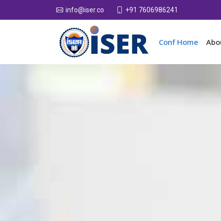
+91 7606986241
info@iser.co
Conf Home
Abo