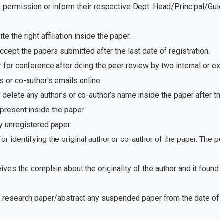
e permission or inform their respective Dept. Head/Principal/Gu
 the right affiliation inside the paper.
ept the papers submitted after the last date of registration.
for conference after doing the peer review by two internal or e
 or co-author's emails online.
delete any author’s or co-author’s name inside the paper after th
present inside the paper.
 unregistered paper.
r identifying the original author or co-author of the paper. The
ves the complain about the originality of the author and it foun
e research paper/abstract any suspended paper from the date of