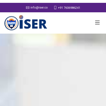
info@iser.co
+91 7606986241