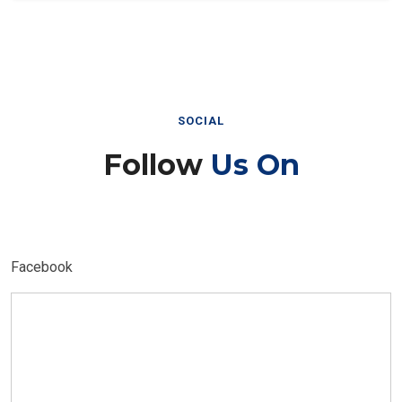
SOCIAL
Follow
Us On
Facebook