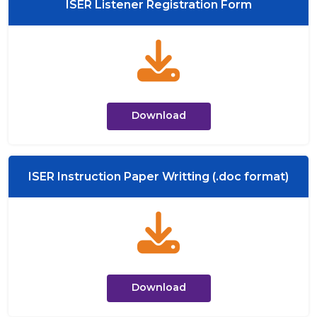
ISER Listener Registration Form
Download
ISER Instruction Paper Writting (.doc format)
Download