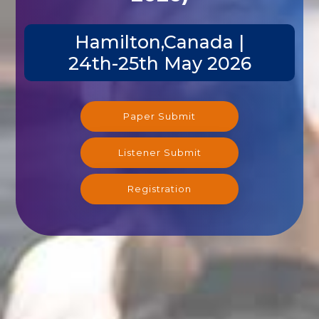
Hamilton,Canada |
24th-25th May 2026
Paper Submit
Listener Submit
Registration