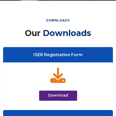
DOWNLOADS
Our
Downloads
ISER Registration Form
Download