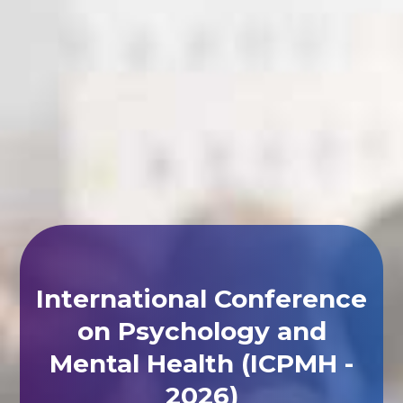
International Conference
on Psychology and
Mental Health (ICPMH -
2026)