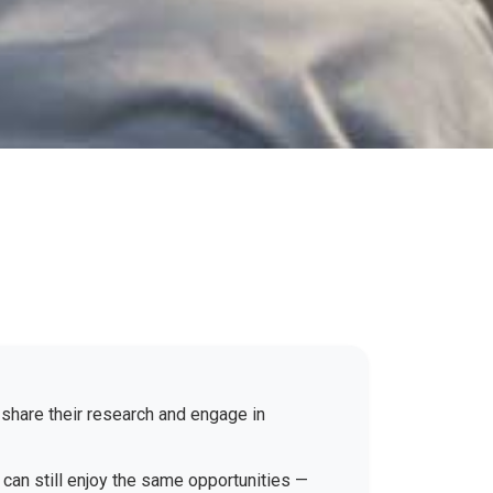
 share their research and engage in
 can still enjoy the same opportunities —