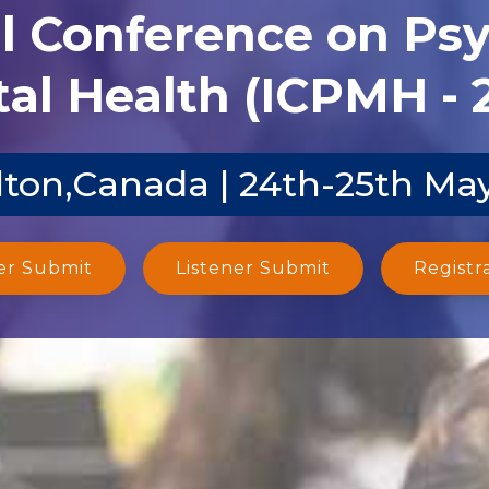
al Conference on Ps
al Health (ICPMH - 
ton,Canada | 24th-25th Ma
er Submit
Listener Submit
Registr