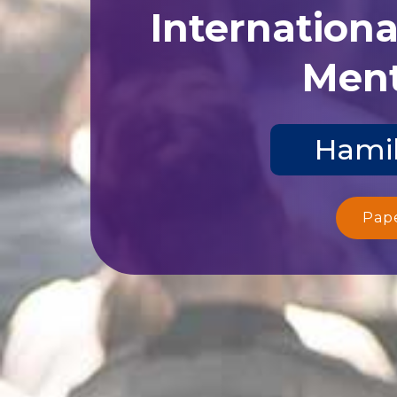
Internation
Ment
Hamil
Pap