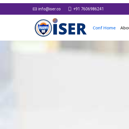
+91 7606986241
info@iser.co
Conf Home
Abo