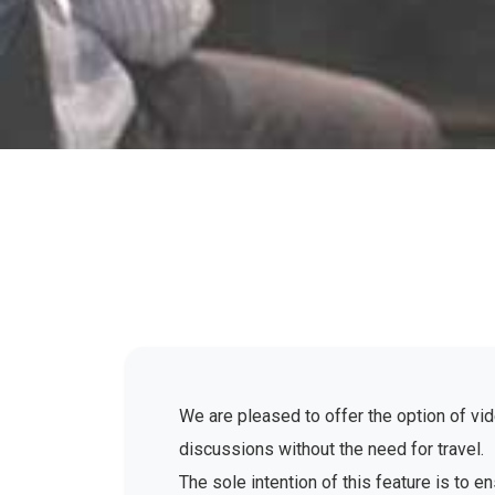
We are pleased to offer the option of vid
discussions without the need for travel.
The sole intention of this feature is to 