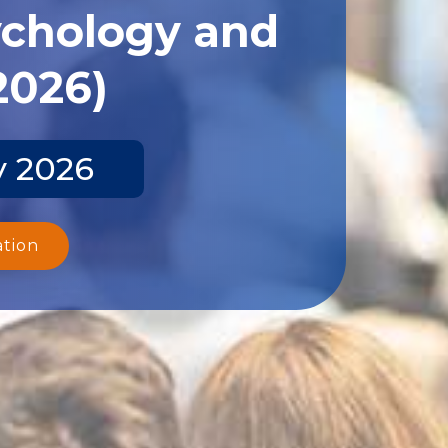
ychology and
2026)
y 2026
ation