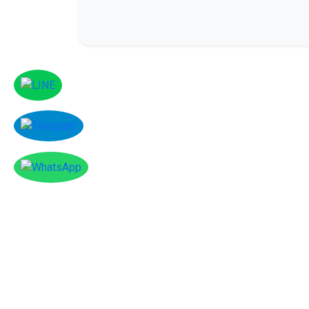
Facebook