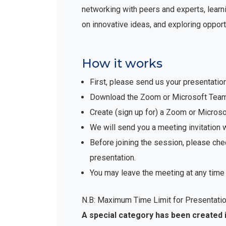
networking with peers and experts, learni
on innovative ideas, and exploring opport
How it works
First, please send us your presentatio
Download the Zoom or Microsoft Teams 
Create (sign up for) a Zoom or Micro
We will send you a meeting invitation 
Before joining the session, please che
presentation.
You may leave the meeting at any time 
N.B: Maximum Time Limit for Presentatio
A special category has been created 