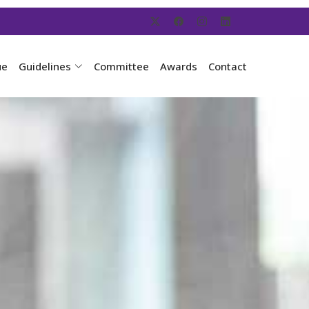
ue
Guidelines
Committee
Awards
Contact