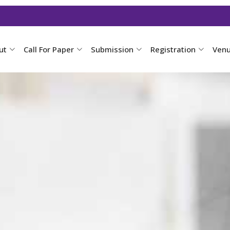
ut
Call For Paper
Submission
Registration
Ven