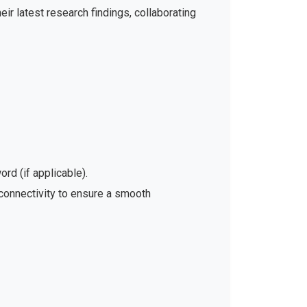
ir latest research findings, collaborating
rd (if applicable).
 connectivity to ensure a smooth