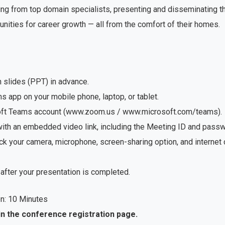
ng from top domain specialists, presenting and disseminating the
unities for career growth — all from the comfort of their homes.
n slides (PPT) in advance.
app on your mobile phone, laptop, or tablet.
soft Teams account (www.zoom.us / www.microsoft.com/teams).
with an embedded video link, including the Meeting ID and passwo
ck your camera, microphone, screen-sharing option, and internet
after your presentation is completed.
n: 10 Minutes
in the conference registration page.