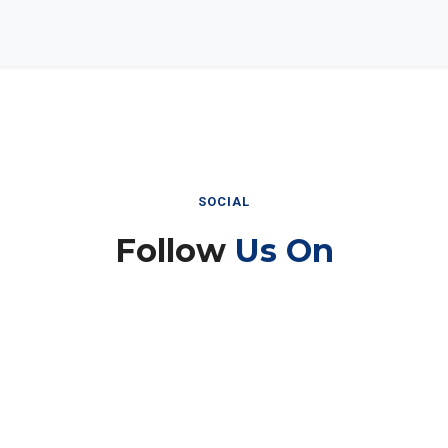
SOCIAL
Follow
Us On
Instagram