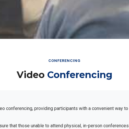
CONFERENCING
Video
Conferencing
eo conferencing, providing participants with a convenient way to
ensure that those unable to attend physical, in-person conferences