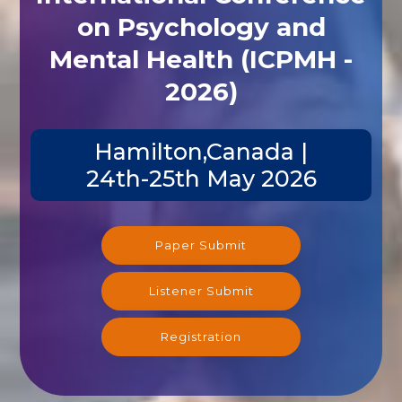
on Psychology and
Mental Health (ICPMH -
2026)
Hamilton,Canada |
24th-25th May 2026
Paper Submit
Listener Submit
Registration