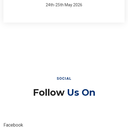
24th-25th May 2026
SOCIAL
Follow
Us On
Facebook