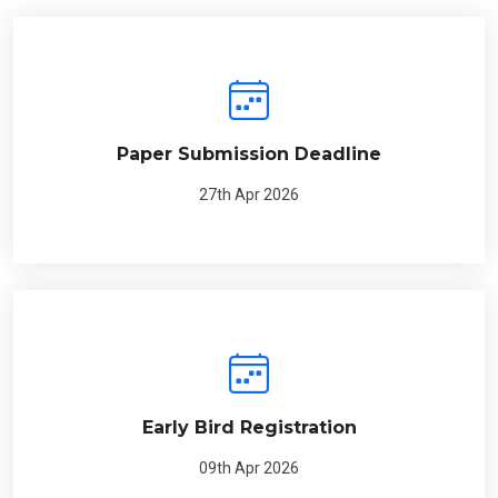
Paper Submission Deadline
27th Apr 2026
Early Bird Registration
09th Apr 2026