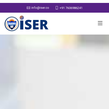
info@iser.co
+91 7606986241