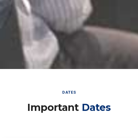
DATES
Important
Dates