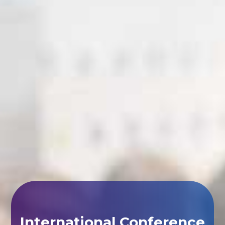
International Conference