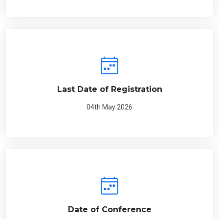
Last Date of Registration
04th May 2026
Date of Conference