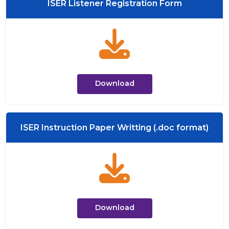
ISER Listener Registration Form
Download
ISER Instruction Paper Writting (.doc format)
Download