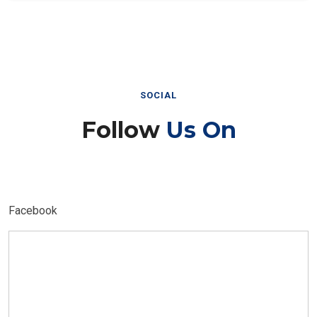
SOCIAL
Follow
Us On
Facebook