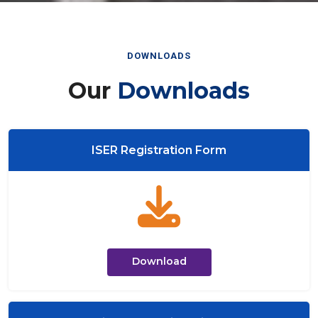
DOWNLOADS
Our
Downloads
ISER Registration Form
Download