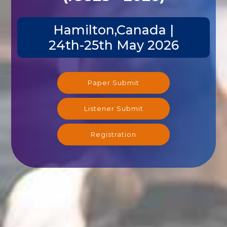
Hamilton,Canada |
24th-25th May 2026
Paper Submit
Listener Submit
Registration