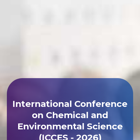
International Conference
on Chemical and
Environmental Science
(ICCES - 2026)