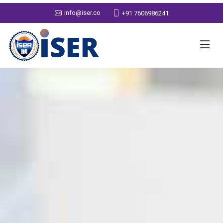
info@iser.co
+91 7606986241