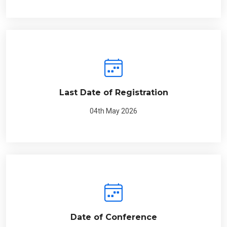
Last Date of Registration
04th May 2026
Date of Conference