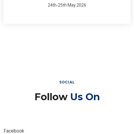
24th-25th May 2026
SOCIAL
Follow
Us On
Facebook