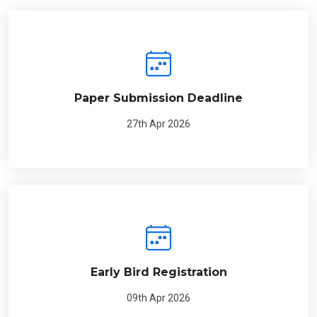
Paper Submission Deadline
27th Apr 2026
Early Bird Registration
09th Apr 2026