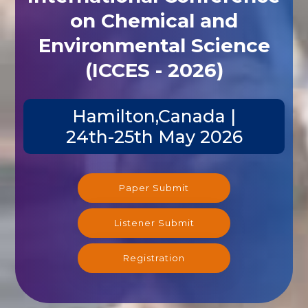
on Chemical and
Environmental Science
(ICCES - 2026)
Hamilton,Canada |
24th-25th May 2026
Paper Submit
Listener Submit
Registration