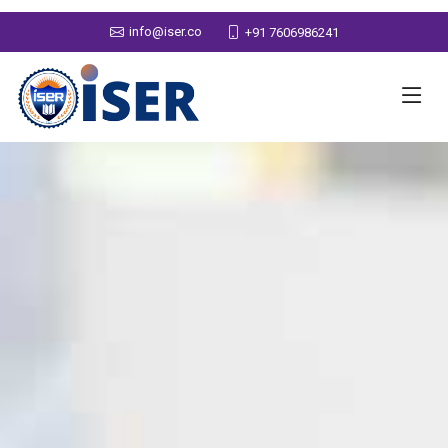
info@iser.co
+91 7606986241