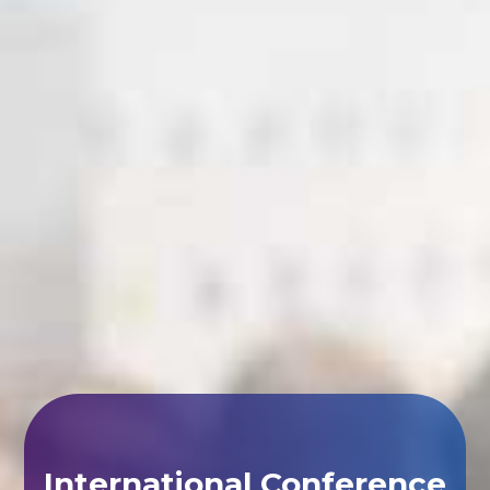
International Conference