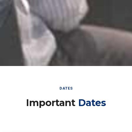
DATES
Important
Dates