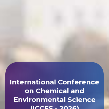
International Conference
on Chemical and
Environmental Science
(ICCES - 2026)