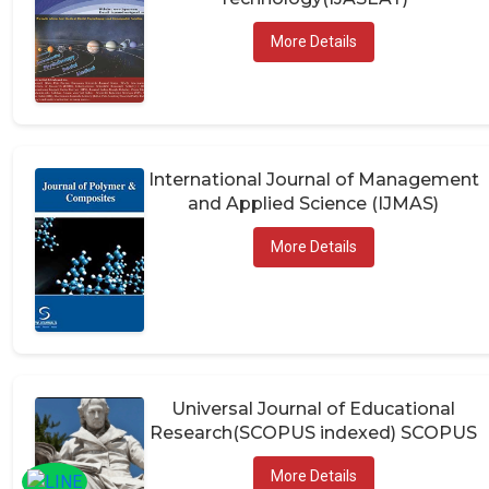
More Details
International Journal of Management
and Applied Science (IJMAS)
More Details
Universal Journal of Educational
Research(SCOPUS indexed) SCOPUS
More Details