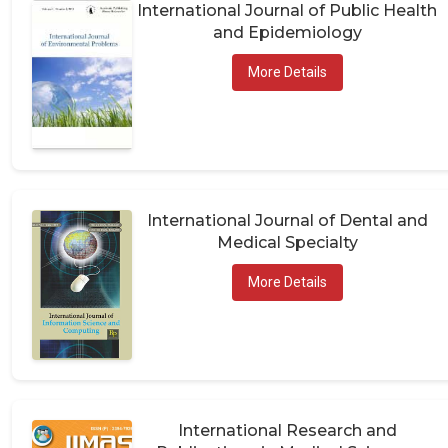
International Journal of Public Health
and Epidemiology
More Details
International Journal of Dental and
Medical Specialty
More Details
International Research and
Publications in Medical Sciences