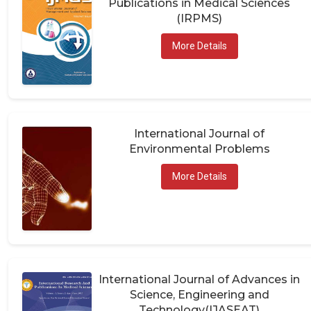
(IRPMS)
More Details
International Journal of
Environmental Problems
More Details
International Journal of Advances in
Science, Engineering and
Technology(IJASEAT)