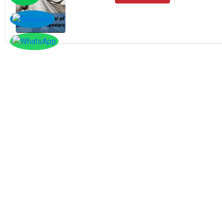
SOCIAL
Follow
Us On
Facebook