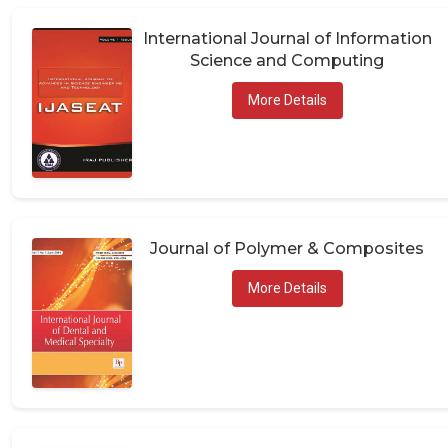
International Journal of Information
Science and Computing
More Details
Journal of Polymer & Composites
More Details