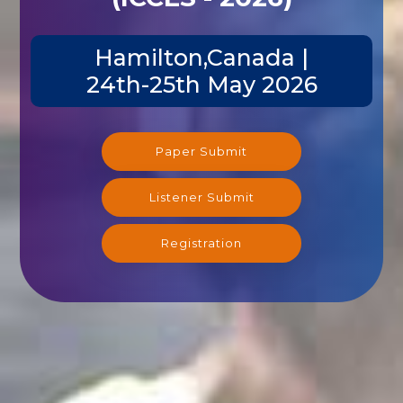
Hamilton,Canada |
24th-25th May 2026
Paper Submit
Listener Submit
Registration