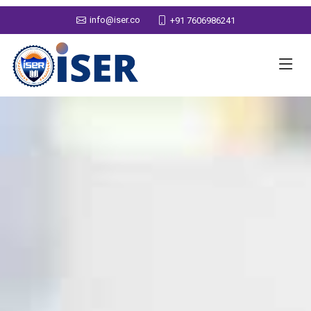
info@iser.co
+91 7606986241