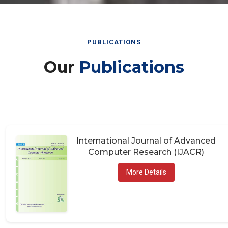
PUBLICATIONS
Our
Publications
International Journal of Advanced
Computer Research (IJACR)
More Details