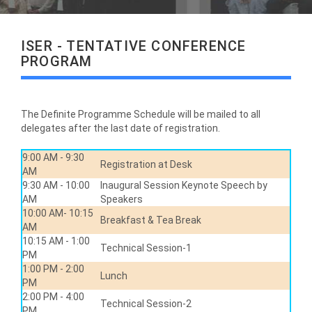
ISER - TENTATIVE CONFERENCE
PROGRAM
The Definite Programme Schedule will be mailed to all
delegates after the last date of registration.
9:00 AM - 9:30
Registration at Desk
AM
9:30 AM - 10:00
Inaugural Session Keynote Speech by
AM
Speakers
10:00 AM- 10:15
Breakfast & Tea Break
AM
10:15 AM - 1:00
Technical Session-1
PM
1:00 PM - 2:00
Lunch
PM
2:00 PM - 4:00
Technical Session-2
PM