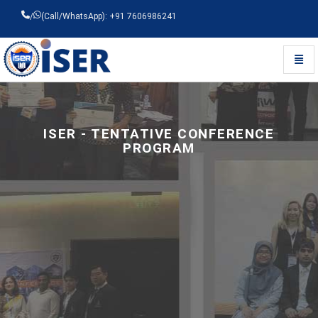
/
(Call/WhatsApp): +91 7606986241
Toggl
Universal - go to homepage
ISER - TENTATIVE CONFERENCE
PROGRAM