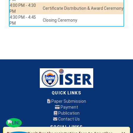
4:00 PM - 4:30
Certificate Distribution & Award Ceremony
PM
4:30 PM - 4:45
Closing Ceremony
PM
QUICK LINKS
Paper Submission
Payment
Publication
Contact Us
SOCIAL LINKS