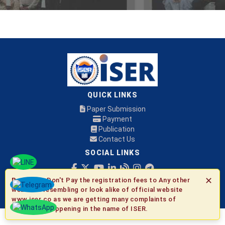
QUICK LINKS
Paper Submission
Payment
Publication
Contact Us
SOCIAL LINKS
✕
Be Aware:
Don't Pay the registration fees to Any other
© 2026 ISER
websites resembling or look alike of official website
www.iser.co as we are getting many complaints of
fraudulent happening in the name of ISER.