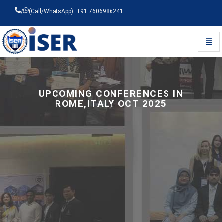
/
(Call/WhatsApp): +91 7606986241
Toggl
Universal - go to homepage
UPCOMING CONFERENCES IN
ROME,ITALY OCT 2025