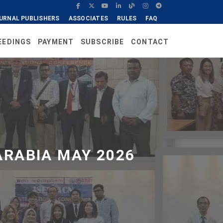
URNAL PUBLISHERS
ASSOCIATES
RULES
FAQ
EEDINGS
PAYMENT
SUBSCRIBE
CONTACT
ARABIA MAY 2026