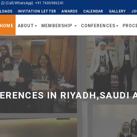
/
(Call/WhatsApp): +91 7606986241
LOADS
INVITATION LETTER
AWARDS
CALENDAR
GALLERY
JO
HOME
ABOUT
MEMBERSHIP
CONFERENCES
PROC
RENCES IN RIYADH,SAUDI 