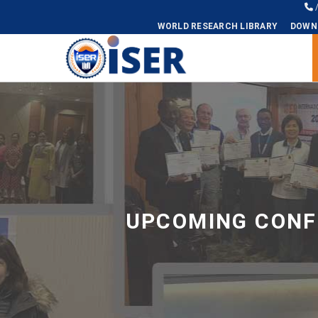
WORLD RESEARCH LIBRARY
DOWN
Universal - go to homepage
UPCOMING CONFE