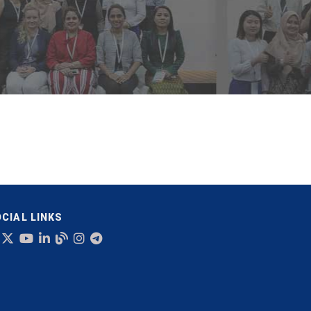
CIAL LINKS