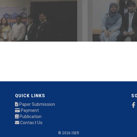
QUICK LINKS
SO
Paper Submission
Payment
Publication
Contact Us
© 2026 ISER