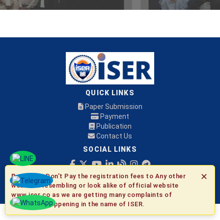
QUICK LINKS
Paper Submission
Payment
Publication
Contact Us
SOCIAL LINKS
✕
Be Aware:
Don't Pay the registration fees to Any other
© 2026 ISER
websites resembling or look alike of official website
www.iser.co as we are getting many complaints of
fraudulent happening in the name of ISER.