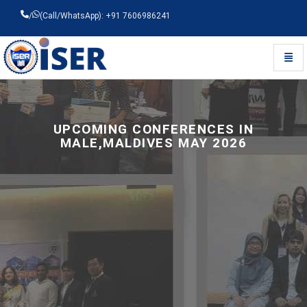
/
(Call/WhatsApp): +91 7606986241
Toggl
Universal - go to homepage
UPCOMING CONFERENCES IN
MALE,MALDIVES MAY 2026