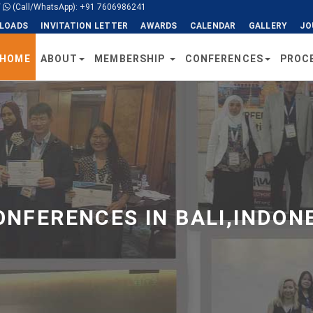
/
(Call/WhatsApp): +91 7606986241
LOADS
INVITATION LETTER
AWARDS
CALENDAR
GALLERY
JO
HOME
ABOUT
MEMBERSHIP
CONFERENCES
PROC
NFERENCES IN BALI,INDONE