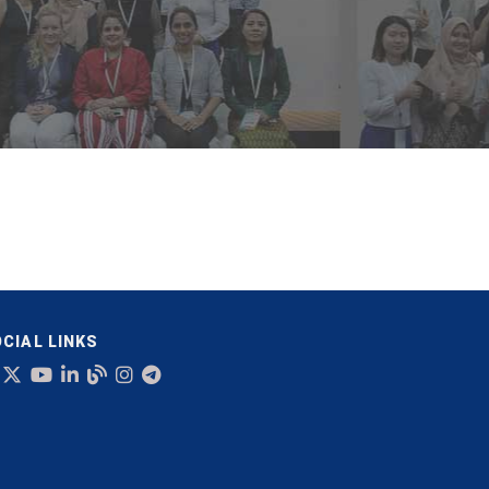
CIAL LINKS