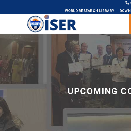
WORLD RESEARCH LIBRARY
DOWN
Universal - go to homepage
UPCOMING CO