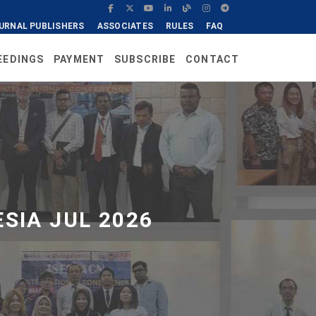
URNAL PUBLISHERS
ASSOCIATES
RULES
FAQ
EEDINGS
PAYMENT
SUBSCRIBE
CONTACT
SIA JUL 2026