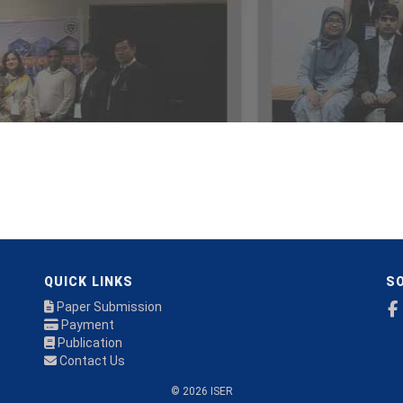
QUICK LINKS
SO
Paper Submission
Payment
Publication
Contact Us
© 2026 ISER