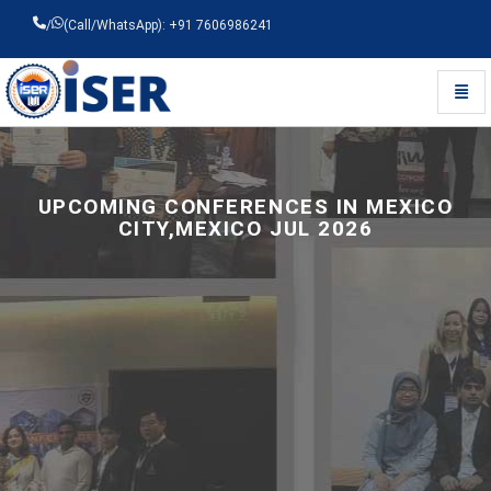
/
(Call/WhatsApp): +91 7606986241
Toggl
Universal - go to homepage
UPCOMING CONFERENCES IN MEXICO
CITY,MEXICO JUL 2026