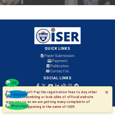
QUICK LINKS
Paper Submission
Payment
Publication
Contact Us
SOCIAL LINKS
✕
Be Aware:
Don't Pay the registration fees to Any other
© 2026 ISER
websites resembling or look alike of official website
www.iser.co as we are getting many complaints of
fraudulent happening in the name of ISER.