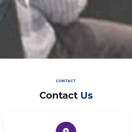
CONTACT
Contact
Us