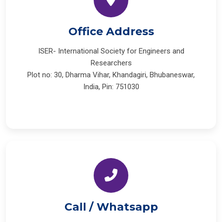
Office Address
ISER- International Society for Engineers and
Researchers
Plot no: 30, Dharma Vihar, Khandagiri, Bhubaneswar,
India, Pin: 751030
Call / Whatsapp