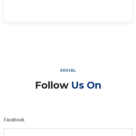
SOCIAL
Follow
Us On
Facebook