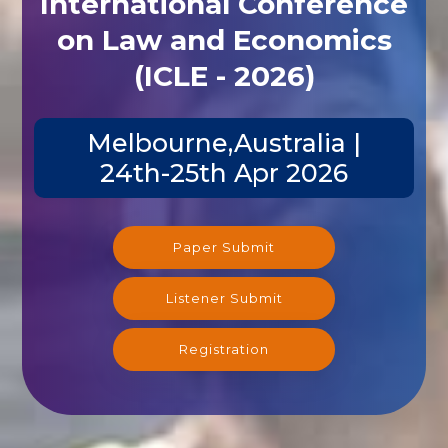
on Law and Economics
(ICLE - 2026)
Melbourne,Australia |
24th-25th Apr 2026
Paper Submit
Listener Submit
Registration