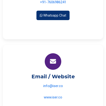
+91-7606986241
Whatsapp Chat
Email / Website
info@iser.co
www.iser.co