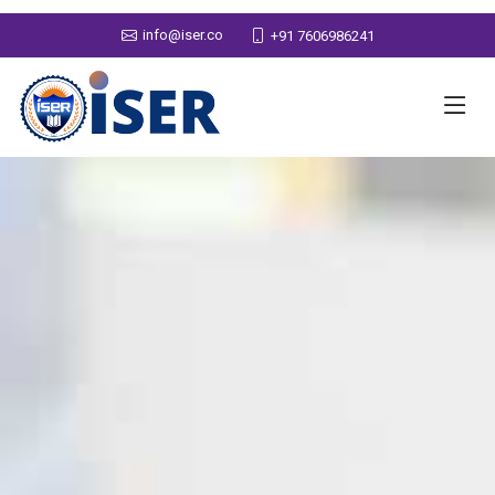
info@iser.co
+91 7606986241