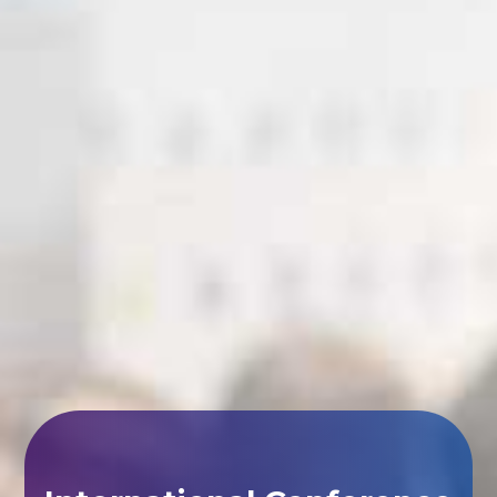
International Conference