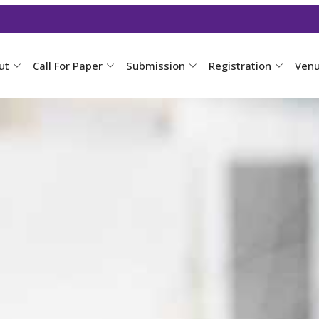
ut
Call For Paper
Submission
Registration
Ven