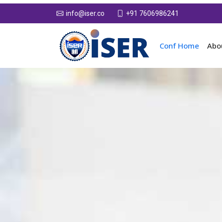
+91 7606986241
info@iser.co
Conf Home
Abo