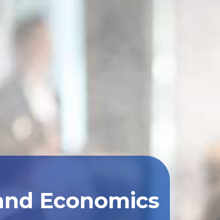
 and Economics