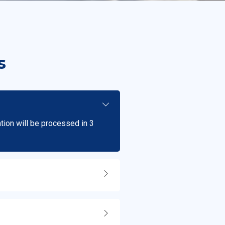
s
ation will be processed in 3