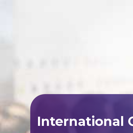
International