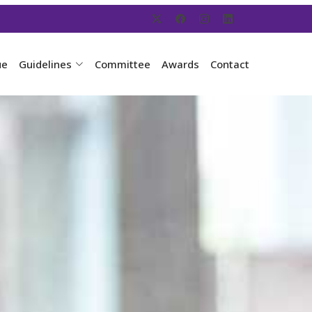
ue
Guidelines
Committee
Awards
Contact