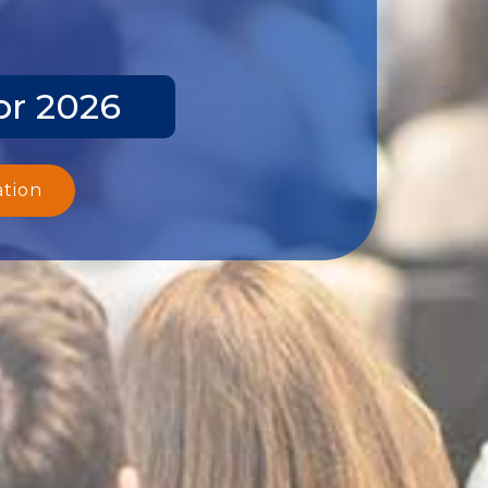
pr 2026
ation