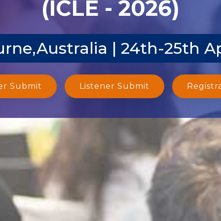
(ICLE - 2026)
rne,Australia | 24th-25th A
er Submit
Listener Submit
Registr