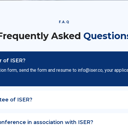
F.A.Q
Frequently Asked
Question
 of ISER?
ion form, send the form and resume to
info@iser.co
, your applic
tee of ISER?
onference in association with ISER?