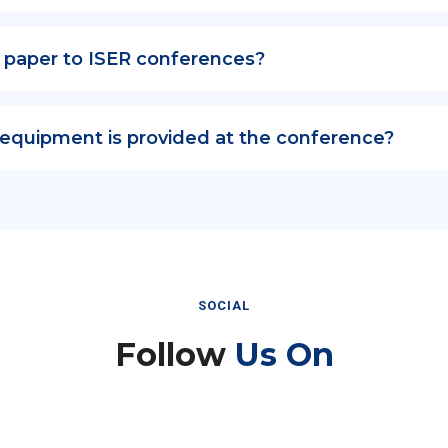
 paper to ISER conferences?
 equipment is provided at the conference?
SOCIAL
Follow
Us On