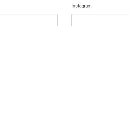
Instagram