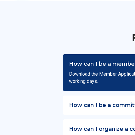
How can I be a member
Download the Member Applicat
working days.
How can I be a commit
How can I organize a c