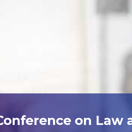
 Conference on Law