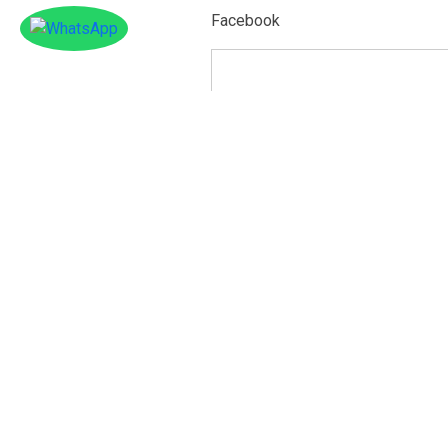
Facebook