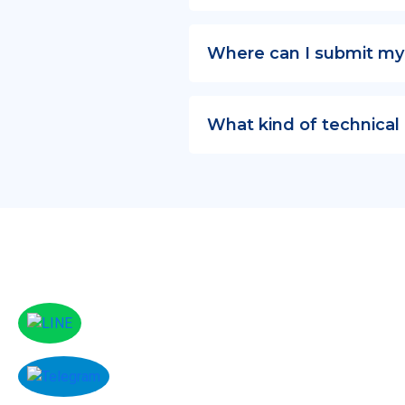
Where can I submit my
What kind of technical