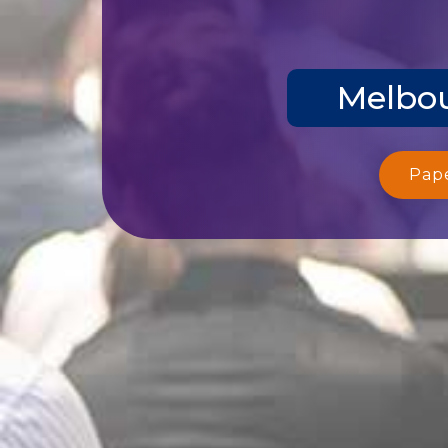
Melbou
Pap