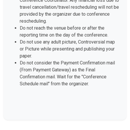
Conference Coordinator. Any financial loss due to
travel cancellation/travel rescheduling will not be
provided by the organizer due to conference
rescheduling.
Do not reach the venue before or after the
reporting time on the day of the conference.
Do not use any adult picture, Controversial map
or Picture while presenting and publishing your
paper.
Do not consider the Payment Confirmation mail
(From Payment Gateway) as the Final
Confirmation mail. Wait for the "Conference
Schedule mail" from the organizer.