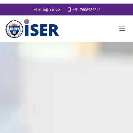
info@iser.co
+91 7606986241