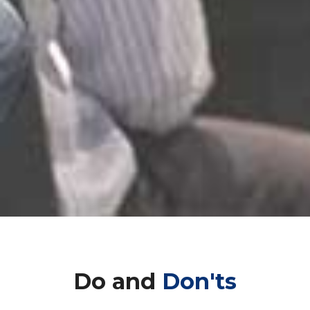
Do and
Don'ts