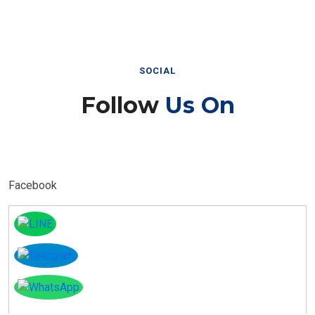
SOCIAL
Follow
Us On
Facebook