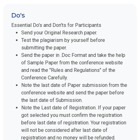
Do's
Essential Do's and Don'ts for Participants
Send your Original Research paper.
Test the plagiarism by yourself before
submitting the paper.
Send the paper in .Doc Format and take the help
of Sample Paper from the conference website
and read the "Rules and Regulations" of the
Conference Carefully.
Note the last date of Paper submission from the
conference website and send the paper before
the last date of Submission.
Note the Last date of Registration. If your paper
got selected you must confirm the registration
before last date of registration. Your registration
will not be considered after last date of
registration and no money will be refunded.