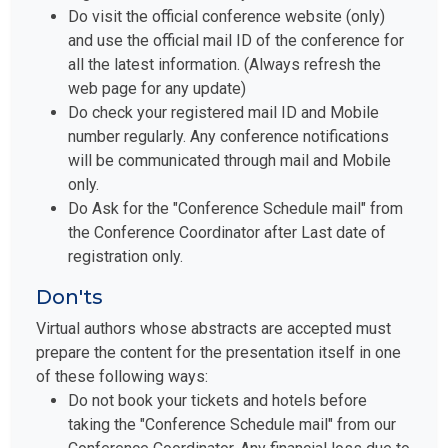
Do visit the official conference website (only)
and use the official mail ID of the conference for
all the latest information. (Always refresh the
web page for any update)
Do check your registered mail ID and Mobile
number regularly. Any conference notifications
will be communicated through mail and Mobile
only.
Do Ask for the "Conference Schedule mail" from
the Conference Coordinator after Last date of
registration only.
Don'ts
Virtual authors whose abstracts are accepted must
prepare the content for the presentation itself in one
of these following ways:
Do not book your tickets and hotels before
taking the "Conference Schedule mail" from our