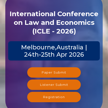
International Conference
on Law and Economics
(ICLE - 2026)
Melbourne,Australia |
24th-25th Apr 2026
Paper Submit
Listener Submit
Registration